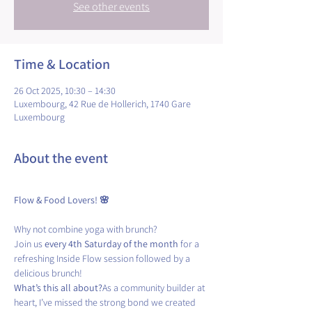
See other events
Time & Location
26 Oct 2025, 10:30 – 14:30
Luxembourg, 42 Rue de Hollerich, 1740 Gare
Luxembourg
About the event
Flow & Food Lovers! 🌸
Why not combine yoga with brunch?
Join us 
every 4th Saturday of the month
 for a 
refreshing Inside Flow session followed by a 
delicious brunch! 
What’s this all about?
As a community builder at 
heart, I’ve missed the strong bond we created 