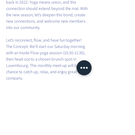
back in 2022. Yoga means union, and this 
connection should extend beyond the mat. With 
the new season, let’s deepen this bond, create 
new connections, and welcome new members 
into our community.
Let’s reconnect, flow, and have fun together!
The Concept: We’ll start our Saturday morning 
with an Inside Flow yoga session (10:30-11:30), 
then head out to a chosen brunch spot in 
Luxembourg. This monthly meet-up will be a 
chance to catch up, relax, and enjoy great 
company.
Brunch suggestions are welcome, and I’ll take 
care of all bookings. Remember, your spot is 
guaranteed upon payment.
Looking forward to seeing familiar and new 
faces alike—let’s flow and brunch together!
For more info, contact me on WhatsApp or via 
email: 
flow@mauraexplorer.yoga