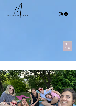
ME
NU