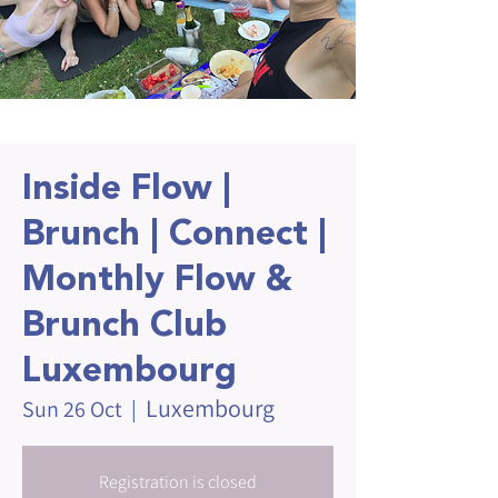
Inside Flow |
Brunch | Connect |
Monthly Flow &
Brunch Club
Luxembourg
Luxembourg
Sun 26 Oct
  |  
Registration is closed