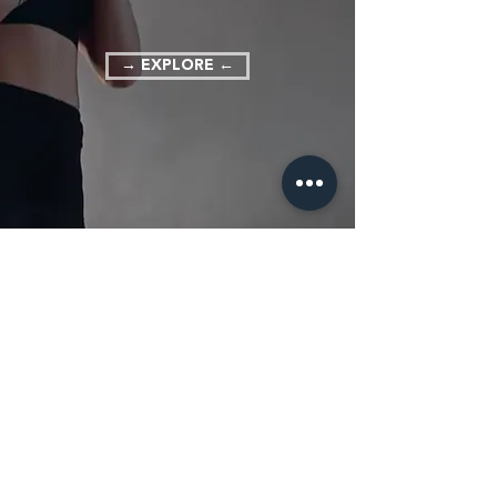
→ EXPLORE ←