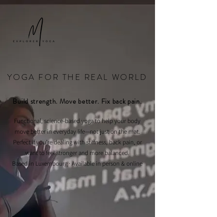
YOGA FOR THE REAL WORLD
Build strength. Move better. Fix back pain.
Functional, science-based yoga to help your body
move better in everyday life—not just on the mat.
Perfect if you’re dealing with stiffness, back pain, or
want to feel stronger and more balanced.
Based in Luxembourg · Available in person & online