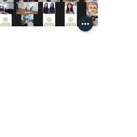
UPCOMING CLASSES AND BOOKINGS
Maura Explorer Yoga | TVA: LU35041118
R.C.S. Luxembourg N° A45066