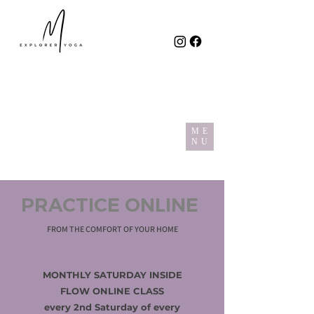
ME
NU
PRACTICE ONLINE
FROM THE COMFORT OF YOUR HOME
MONTHLY SATURDAY INSIDE
FLOW ONLINE CLASS
every 2nd Saturday of every