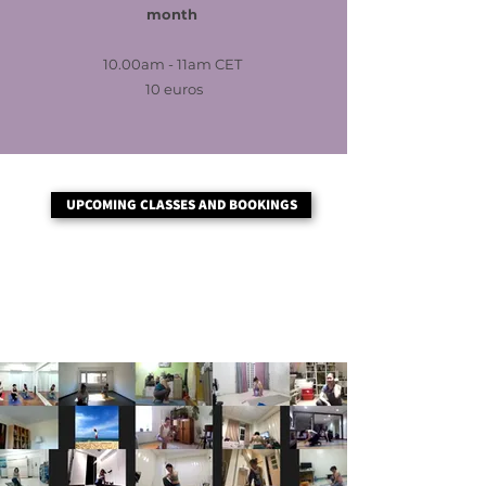
month
10.00am - 11am CET
10 euros
UPCOMING CLASSES AND BOOKINGS