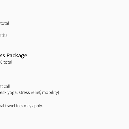
total
nths
ess Package
0 total
t call
sk yoga, stress relief, mobility)
nal travel fees may apply.