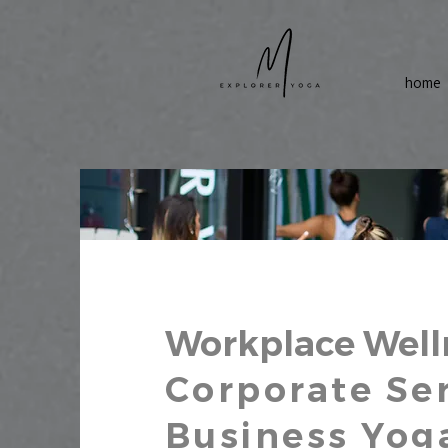
home
Workplace Well
Corporate Ser
Business Yog