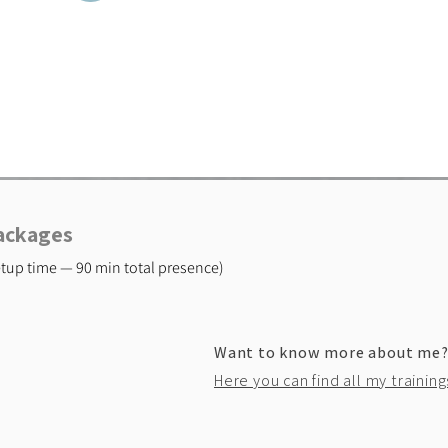
Packages
setup time — 90 min total presence)
Want to know more about me
Here you can find all my training