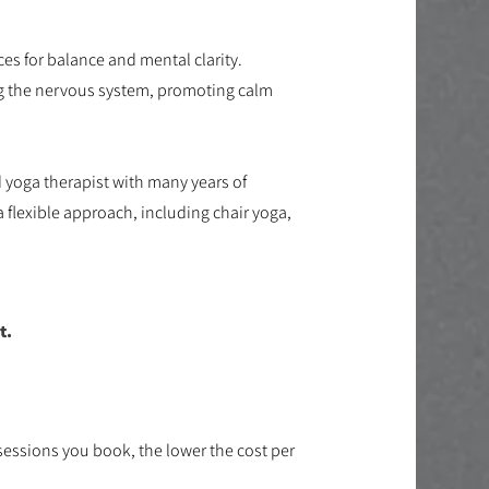
es for balance and mental clarity.
ng the nervous system, promoting calm
d yoga therapist with many years of
a flexible approach, including chair yoga,
.
t.
sessions you book, the lower the cost per