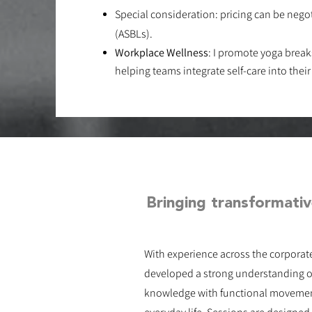
Special consideration: pricing can be negot
(ASBLs)​.
Workplace Wellness
​​: I promote yoga brea
helping teams integrate self-care into their
Bringing transformativ
With experience across the corporat
developed a strong understanding o
knowledge with functional movement,