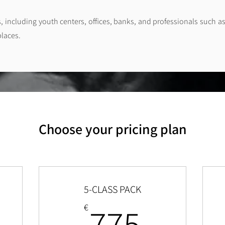
s, including youth centers, offices, banks, and professionals such as
places.
Choose your pricing plan
5-CLASS PACK
1,450€
775€
775
€