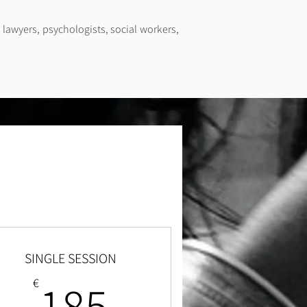
 lawyers, psychologists, social workers,
SINGLE SESSION
185€
185
€