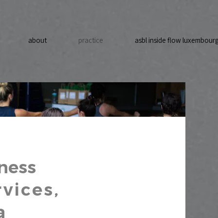
about
practice
asbl inside flow luxembour
ness
vices,
a