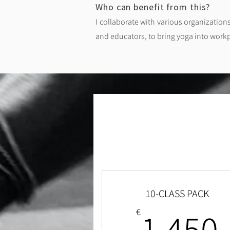
Who can benefit from this? ​
I collaborate with various organization
and educators, to bring yoga into work
10-CLASS PACK
1,450
€