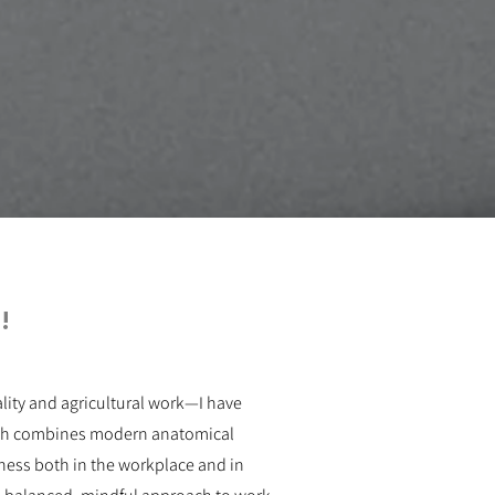
!
ity and agricultural work—I have
oach combines modern anatomical
ness both in the workplace and in