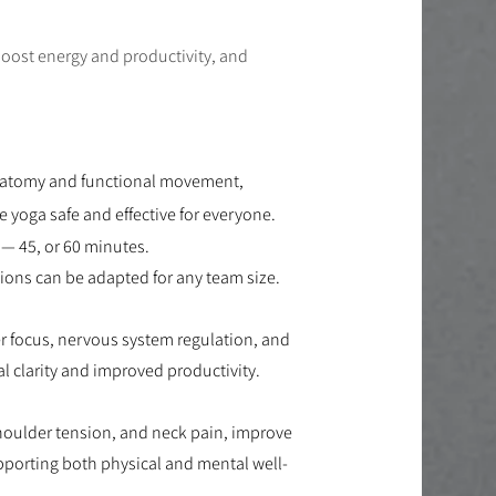
boost energy and productivity, and
natomy and functional movement,
yoga safe and effective for everyone.
— 45, or 60 minutes.
ions can be adapted for any team size.
r focus, nervous system regulation, and
 clarity and improved productivity.
shoulder tension, and neck pain, improve
upporting both physical and mental well-