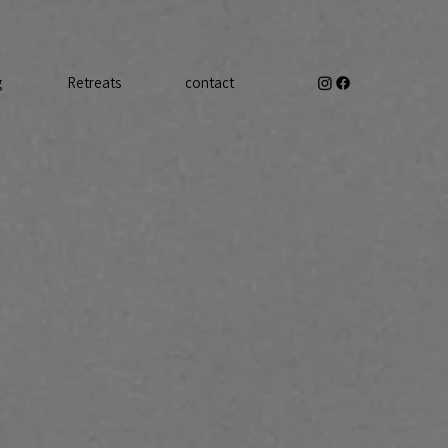
g
Retreats
contact