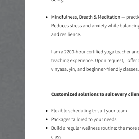
Mindfulness, Breath & Meditation
— practic
Reduces stress and anxiety while balanci
and resilience.
​I am a 2200-hour certified yoga teacher an
teaching experience. Upon request, I offer 
vinyasa, yin, and beginner-friendly classes
Customized solutions to suit every clien
Flexible scheduling to suit your team​
Packages tailored to your needs​
Build a regular wellness routine: the more 
class​