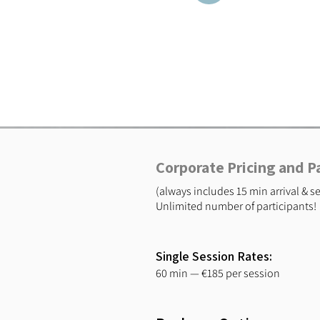
Corporate Pricing and 
(always includes 15 min arrival & 
Unlimited number of participants!
Single Session Rates:
60 min — €185 per session