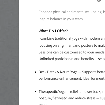
​Enhance physical and mental well-being, 
inspire balance in your team.
What Do I Offer?
I combine traditional yoga with modern a
focusing on alignment and posture to make 
Sessions can be customized to your needs 
Unlimited participants and benefits — sess
Desk Detox & Neuro Yoga
— Supports bette
performance enhancement. Ideal for mental
Therapeutic Yoga
— relief for lower back, 
posture, flexibility, and reduce stress — s
being.