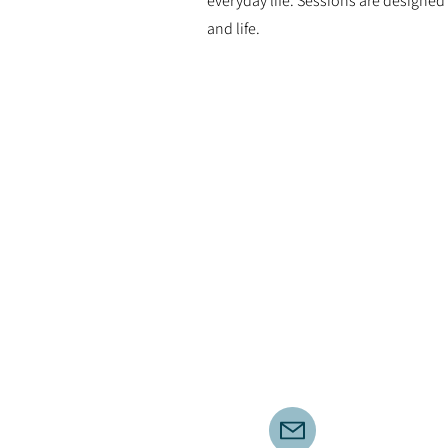
everyday life. Sessions are designe
and life.
Corporate
I’m always open to new
opportunities to offer engaging
yoga, movement, and
mindfulness sessions in the
workplace, helping teams relax,
reconnect, and build focus and
balance throughout the day.