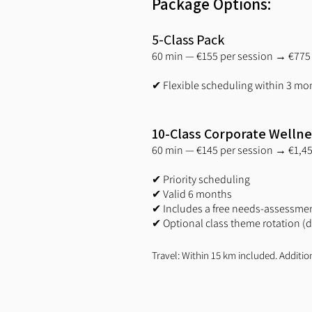
Package Options:
5-Class Pack
60 min — €155 per session → €775 
✔ Flexible scheduling within 3 mo
10-Class Corporate Welln
60 min — €145 per session → €1,45
✔ Priority scheduling
✔ Valid 6 months
✔ Includes a free needs-assessmen
✔ Optional class theme rotation (de
Travel: Within 15 km included. Additio