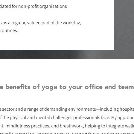
iated for non-profit organisations
ks as a regular, valued part of the workday,
 routines.
e benefits of yoga to your office and team
e sector and a range of demanding environments—including hospital
f the physical and mental challenges professionals face. My appr
 mindfulness practices, and breathwork, helping to integrate well