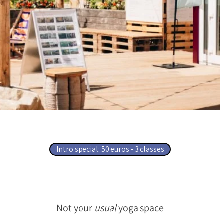
​Intro special: 50 euros - 3 classes​​​​​​​​​​​​​​
Not your
usual
yoga space