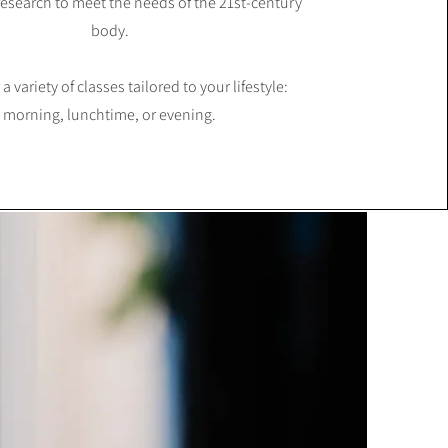
esearch to meet the needs of the 21st-century
body.
 a variety of classes tailored to your lifestyle:
morning, lunchtime, or evening.