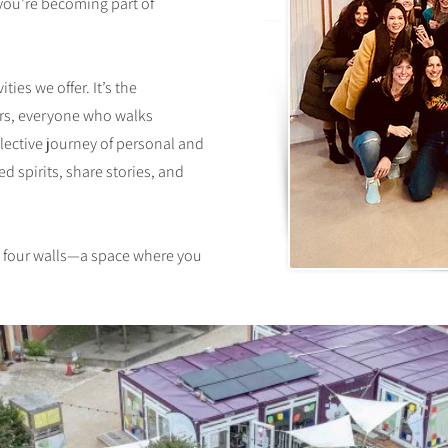
—you’re becoming part of
ties we offer. It’s the
s, everyone who walks
lective journey of personal and
ed spirits, share stories, and
t four walls—a space where you