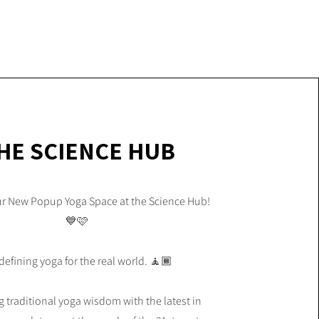
HE SCIENCE HUB
ur New Popup Yoga Space at the Science Hub!
💙🩷
efining yoga for the real world. 🧘🏾
traditional yoga wisdom with the latest in