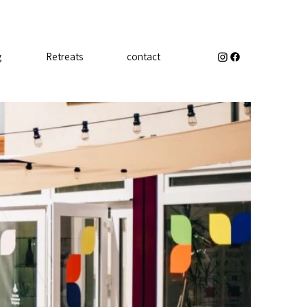
g
Retreats
contact