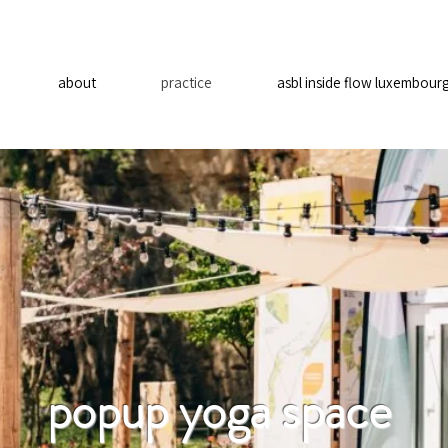
about
practice
asbl inside flow luxembour
popup yoga space