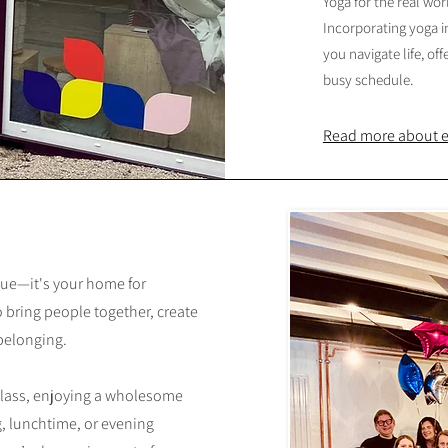
Yoga for the real worl
Incorporating yoga 
you navigate life, off
busy schedule.
Read more about ea
nue—it's your home for
 bring people together, create
 belonging.
class, enjoying a wholesome
, lunchtime, or evening