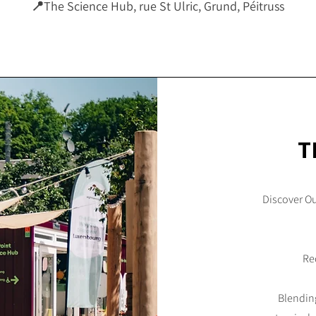
📍
The Science Hub, rue St Ulric, Grund, Péitruss
T
Discover O
Red
Blending 