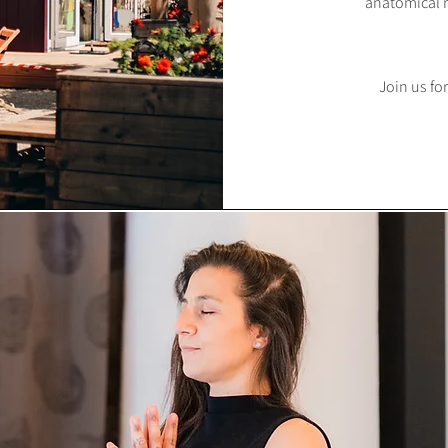
anatomical r
Join us for