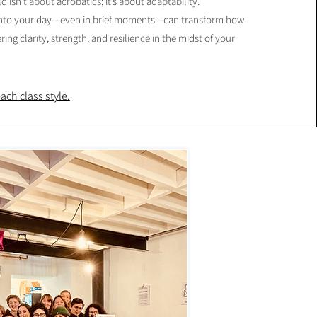
d isn’t about acrobatics; it’s about adaptability.
into your day—even in brief moments—can transform how
ering clarity, strength, and resilience in the midst of your
ch class style.