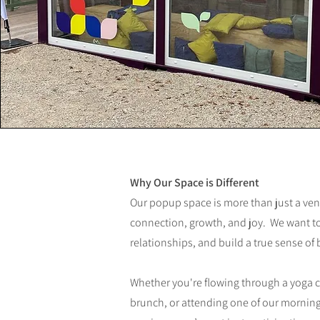
Why Our Space is Different
Our popup space is more than just a ve
connection, growth, and joy. We want to
relationships, and build a true sense of
Whether you're flowing through a yoga 
brunch, or attending one of our morning