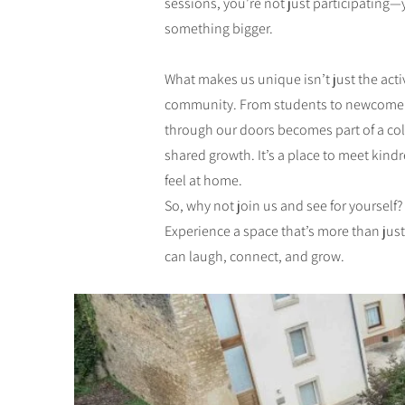
sessions, you’re not just participating
something bigger.
What makes us unique isn’t just the activi
community. From students to newcomer
through our doors becomes part of a col
shared growth. It’s a place to meet kindr
feel at home.
So, why not join us and see for yourself?
Experience a space that’s more than jus
can laugh, connect, and grow.