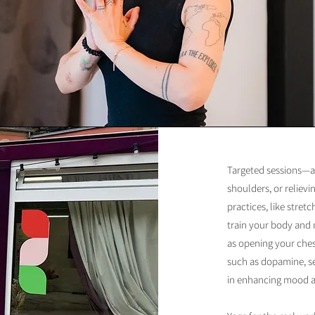
Targeted sessions—a
shoulders, or reliev
practices, like stret
train your body and
as opening your ches
such as dopamine, se
in enhancing mood an