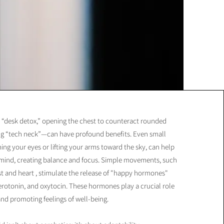
 “desk detox,” opening the chest to counteract rounded
ing “tech neck”—can have profound benefits. Even small
ching your eyes or lifting your arms toward the sky, can help
 mind, creating balance and focus. Simple movements, such
t and heart , stimulate the release of "happy hormones"
rotonin, and oxytocin. These hormones play a crucial role
d promoting feelings of well-being.