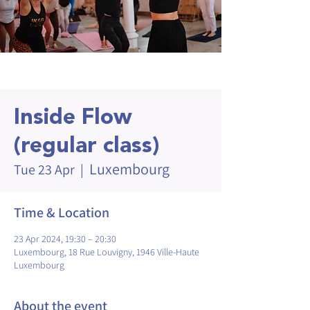
Inside Flow
(regular class)
Luxembourg
Tue 23 Apr
  |  
Time & Location
23 Apr 2024, 19:30 – 20:30
Luxembourg, 18 Rue Louvigny, 1946 Ville-Haute
Luxembourg
About the event