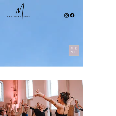
ME
NU