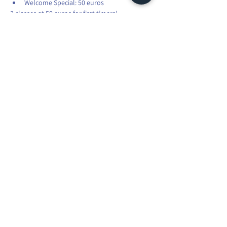
Welcome Special: 50 euros
3 classes at 50 euros for first timers!
Students: 15% off
Please share with your friends and family.
Share this event
Maura Explorer Yoga | TVA: LU35041118
R.C.S. Luxembourg N° A45066