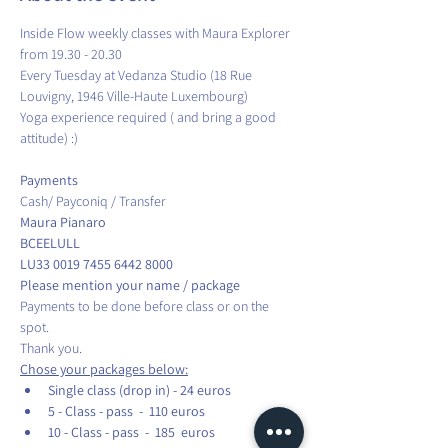
Inside Flow weekly classes with Maura Explorer 
from 19.30 - 20.30
Every Tuesday at Vedanza Studio (18 Rue 
Louvigny, 1946 Ville-Haute Luxembourg)
Yoga experience required ( and bring a good 
attitude) :)
Cash/ Payconiq / Transfer
Maura Pianaro                                 
BCEELULL 
LU33 0019 7455 6442 8000
Please mention your name / package
Payments to be done before class or on the 
spot.
Thank you.
Chose your packages below:
Single class (drop in) - 24 euros
5 - Class - pass  -  110 euros
10 - Class - pass  -  185  euros