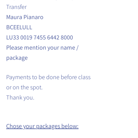
Transfer
Maura Pianaro
BCEELULL
LU33 0019 7455 6442 8000
Please mention your name /
package
Payments to be done before class
or on the spot.
Thank you.
Chose your packages below: