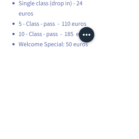
Single class (drop in) - 24
euros
5 - Class - pass - 110 euros
10 - Class - pass - 185 euros
Welcome Special: 50 euros
3 classes at 50 euros for first
timers!
Students: 15% off
Please share with your friends and
family.