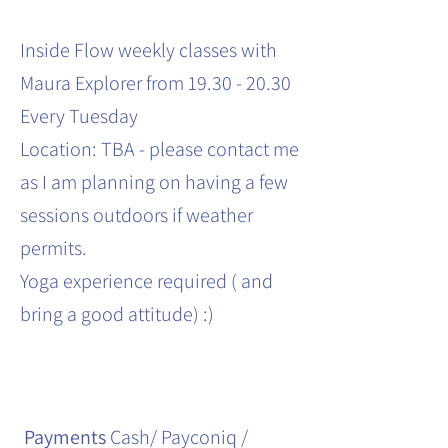
Inside Flow weekly classes with
Maura Explorer from 19.30 - 20.30
Every Tuesday
Location: TBA - please contact me
as I am planning on having a few
sessions outdoors if weather
permits.
Yoga experience required ( and
bring a good attitude) :)
Payments
Cash/ Payconiq /