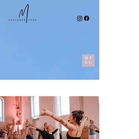
ME
NU