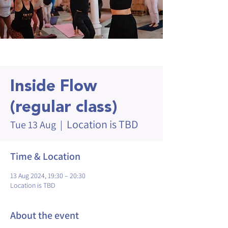
Inside Flow
(regular class)
Location is TBD
Tue 13 Aug
  |  
Time & Location
13 Aug 2024, 19:30 – 20:30
Location is TBD
About the event