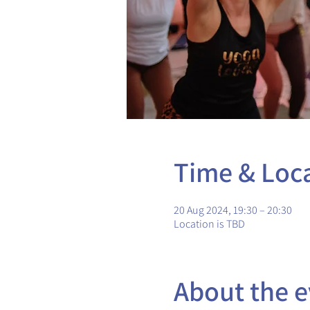
Time & Loc
20 Aug 2024, 19:30 – 20:30
Location is TBD
About the e