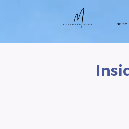
home
Insi