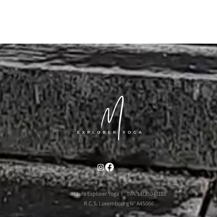
Maura Explorer Yoga | TVA: LU35041118
R.C.S. Luxembourg N° A45066