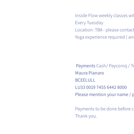
Inside Flow weekly classes wi
Every Tuesday
Location: TBA - please contac
Yoga experience required ( and
Payments
Cash/ Payconiq / T
Maura Pianaro
BCEELULL
LU33 0019 7455 6442 8000
Please mention your name / 
Payments to be done before cl
Thank you.