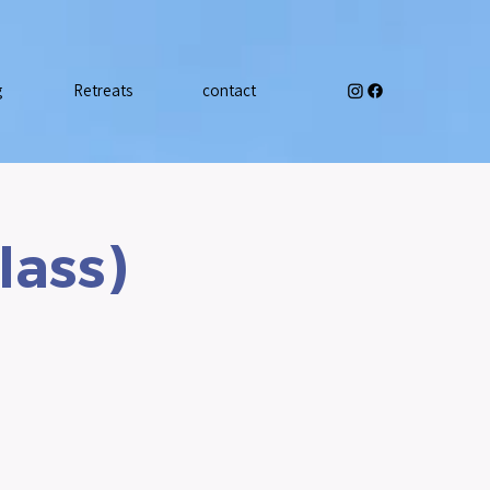
g
Retreats
contact
lass)