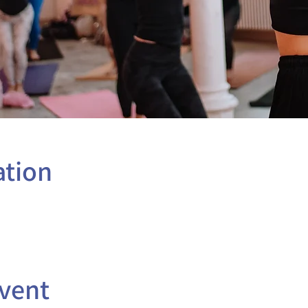
ation
vent