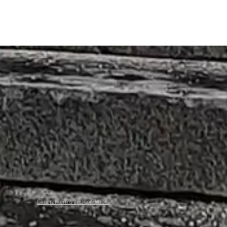
General Terms and conditions