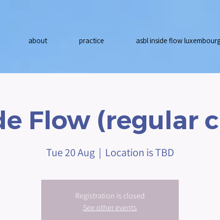
about
practice
asbl inside flow luxembour
de Flow (regular c
Tue 20 Aug
  |  
Location is TBD
Registration is closed
See other events