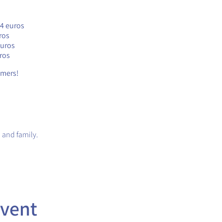
24 euros
ros
euros
ros
timers!
 and family.
event