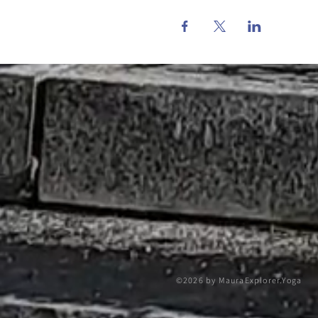
©2026 by MauraExplorer.Yoga