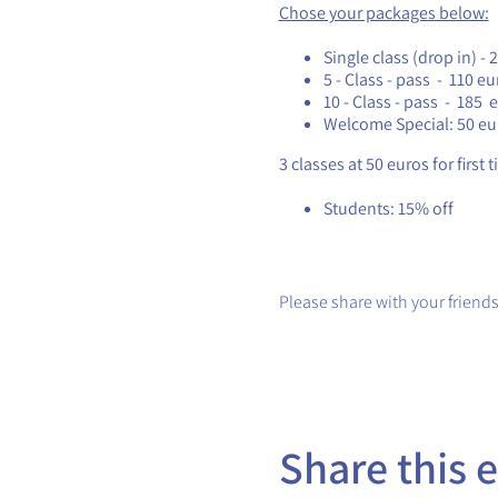
Chose your packages below:
Single class (drop in) - 
5 - Class - pass - 110 eu
10 - Class - pass - 185 
Welcome Special: 50 eu
3 classes at 50 euros for first 
Students: 15% off
Please share with your friends
Share this 