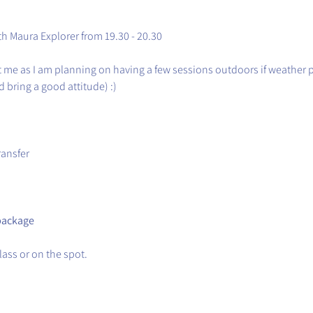
th Maura Explorer from 19.30 - 20.30
t me as I am planning on having a few sessions outdoors if weather 
 bring a good attitude) :)
ransfer
package
ass or on the spot.