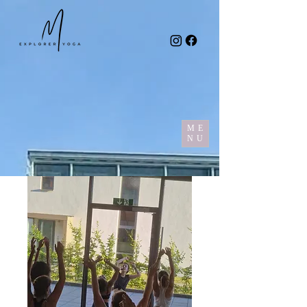
ME
NU