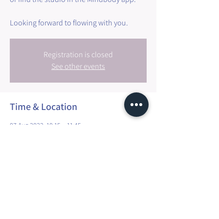
Registration is closed
See other events
Time & Location
07 Aug 2022, 10:15 – 11:45
Walfer, 3 Millewee, 7257 Walfer, Luxembourg
Share this event