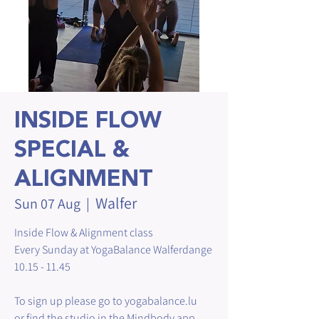
INSIDE FLOW
SPECIAL &
ALIGNMENT
Walfer
Sun 07 Aug
  |  
Inside Flow & Alignment class
Every Sunday at YogaBalance Walferdange
10.15 - 11.45
To sign up please go to yogabalance.lu
or find the studio in the Mindbody app.