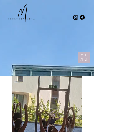
ME
NU