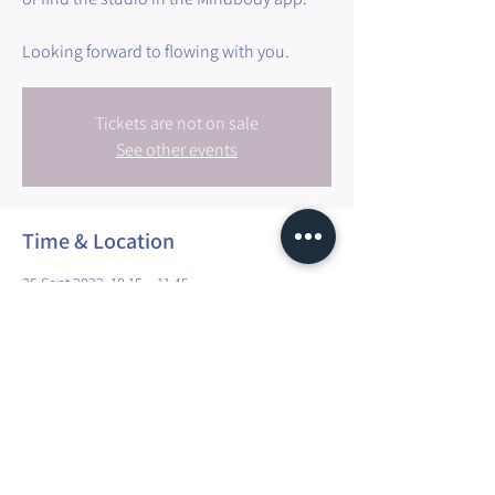
Tickets are not on sale
See other events
Time & Location
25 Sept 2022, 10:15 – 11:45
Walfer, 3 Millewee, 7257 Walfer, Luxembourg
Share this event