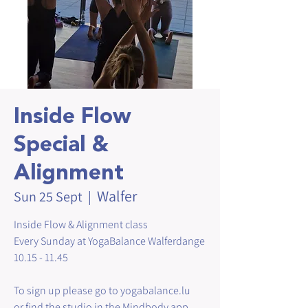
Inside Flow
Special &
Alignment
Walfer
Sun 25 Sept
  |  
Inside Flow & Alignment class
Every Sunday at YogaBalance Walferdange
10.15 - 11.45
To sign up please go to yogabalance.lu
or find the studio in the Mindbody app.