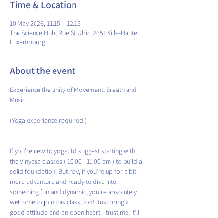
Time & Location
10 May 2026, 11:15 – 12:15
The Science Hub, Rue St Ulric, 2651 Ville-Haute
Luxembourg
About the event
Experience the unity of Movement, Breath and 
Music.
(Yoga experience required )
If you’re new to yoga, I’d suggest starting with 
the Vinyasa classes ( 10.00 - 11.00 am ) to build a 
solid foundation. But hey, if you’re up for a bit 
more adventure and ready to dive into 
something fun and dynamic, you’re absolutely 
welcome to join this class, too! Just bring a 
good attitude and an open heart—trust me, it’ll 