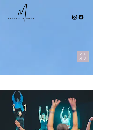
ME
NU