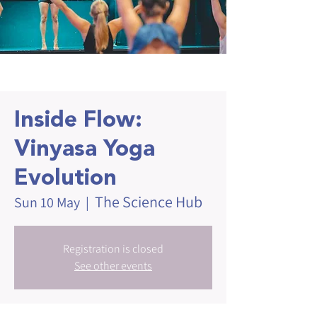
Inside Flow:
Vinyasa Yoga
Evolution
The Science Hub
Sun 10 May
  |  
Registration is closed
See other events