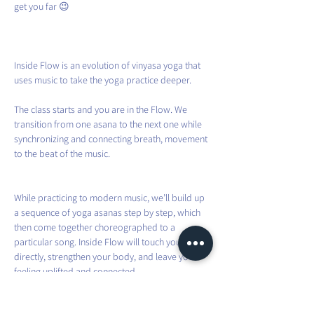
get you far 😉
Inside Flow is an evolution of vinyasa yoga that 
uses music to take the yoga practice deeper.
The class starts and you are in the Flow. We 
transition from one asana to the next one while 
synchronizing and connecting breath, movement 
to the beat of the music.
While practicing to modern music, we’ll build up 
a sequence of yoga asanas step by step, which 
then come together choreographed to a 
particular song. Inside Flow will touch your heart 
directly, strengthen your body, and leave you 
feeling uplifted and connected.