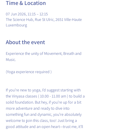
Time & Location
07 Jun 2026, 11:15 – 12:15
The Science Hub, Rue St Ulric, 2651 Ville-Haute
Luxembourg
About the event
Experience the unity of Movement, Breath and 
Music.
(Yoga experience required )
If you’re new to yoga, I’d suggest starting with 
the Vinyasa classes ( 10.00 - 11.00 am ) to build a 
solid foundation. But hey, if you’re up for a bit 
more adventure and ready to dive into 
something fun and dynamic, you’re absolutely 
welcome to join this class, too! Just bring a 
good attitude and an open heart—trust me, it’ll 