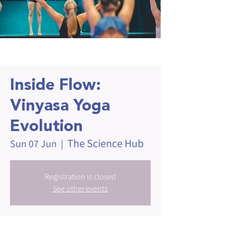
Inside Flow:
Vinyasa Yoga
Evolution
The Science Hub
Sun 07 Jun
  |  
Registration is closed
See other events