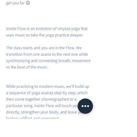
get you far 😉
Inside Flow is an evolution of vinyasa yoga that 
uses music to take the yoga practice deeper.
The class starts and you are in the Flow. We 
transition from one asana to the next one while 
synchronizing and connecting breath, movement 
to the beat of the music.
While practicing to modern music, we’ll build up 
a sequence of yoga asanas step by step, which 
then come together choreographed to a 
particular song. Inside Flow will touch your heart 
directly, strengthen your body, and leave you 
feeling uplifted and connected.