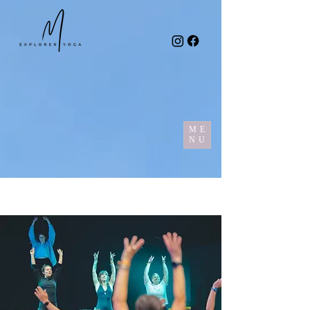
ME
NU