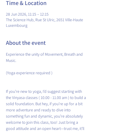
Time & Location
28 Jun 2026, 11:15 – 12:15
The Science Hub, Rue St Ulric, 2651 Ville-Haute
Luxembourg
About the event
Experience the unity of Movement, Breath and 
Music.
(Yoga experience required )
If you’re new to yoga, I’d suggest starting with 
the Vinyasa classes ( 10.00 - 11.00 am ) to build a 
solid foundation. But hey, if you’re up for a bit 
more adventure and ready to dive into 
something fun and dynamic, you’re absolutely 
welcome to join this class, too! Just bring a 
good attitude and an open heart—trust me, it’ll 