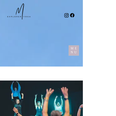
ME
NU