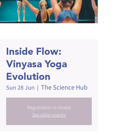
Inside Flow:
Vinyasa Yoga
Evolution
The Science Hub
Sun 28 Jun
  |  
Registration is closed
See other events