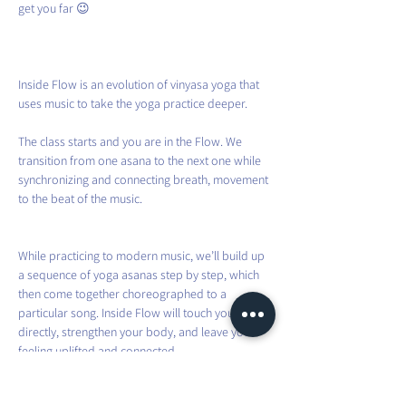
get you far 😉
Inside Flow is an evolution of vinyasa yoga that 
uses music to take the yoga practice deeper.
The class starts and you are in the Flow. We 
transition from one asana to the next one while 
synchronizing and connecting breath, movement 
to the beat of the music.
While practicing to modern music, we’ll build up 
a sequence of yoga asanas step by step, which 
then come together choreographed to a 
particular song. Inside Flow will touch your heart 
directly, strengthen your body, and leave you 
feeling uplifted and connected.