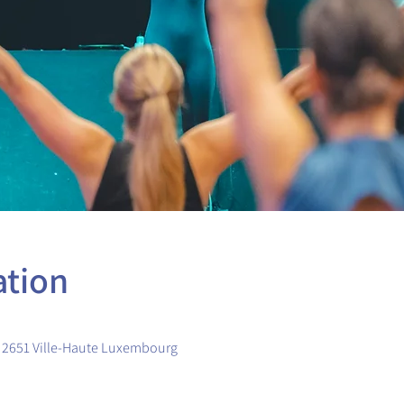
ation
, 2651 Ville-Haute Luxembourg