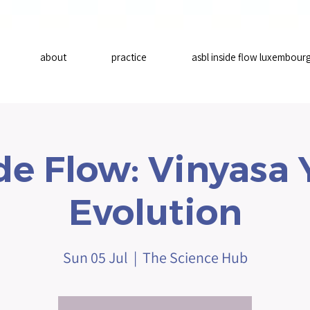
about
practice
asbl inside flow luxembour
de Flow: Vinyasa
Evolution
Sun 05 Jul
  |  
The Science Hub