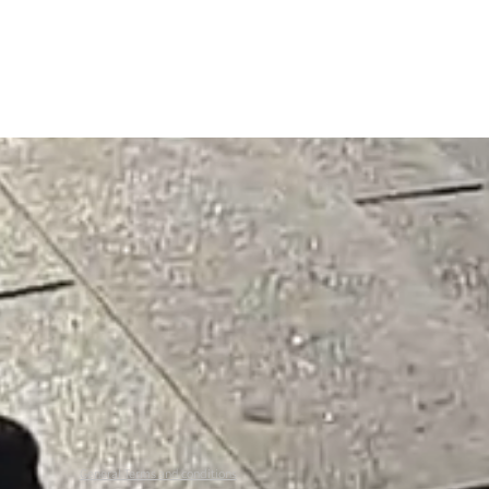
General Terms and conditions