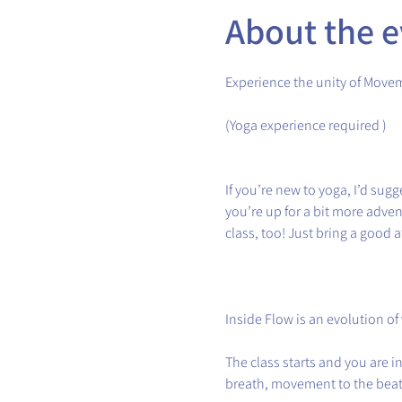
About the e
Experience the unity of Move
(Yoga experience required )
If you’re new to yoga, I’d sugge
you’re up for a bit more adve
class, too! Just bring a good a
Inside Flow is an evolution of
The class starts and you are 
breath, movement to the beat 