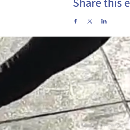
Share this 
©2026 by MauraExplorer.Yoga