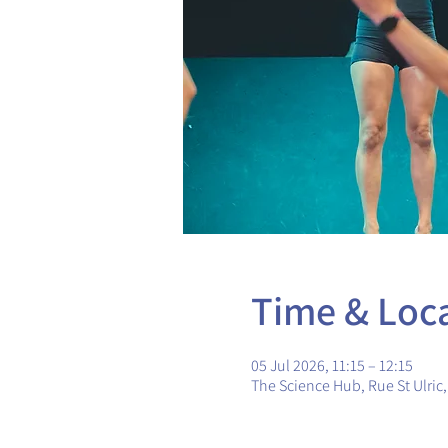
Time & Loc
05 Jul 2026, 11:15 – 12:15
The Science Hub, Rue St Ulric