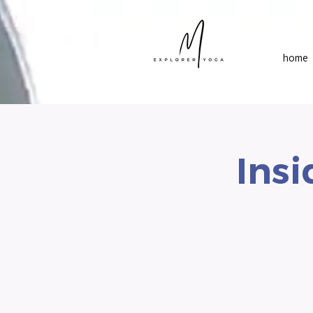
home
Insi