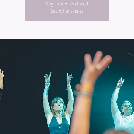
Registration is closed
See other events