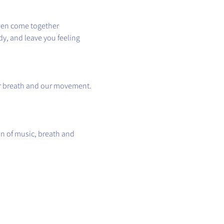
hen come together 
y, and leave you feeling 
ur breath and our movement.
n of music, breath and 