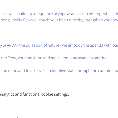
sic, we’ll build up a sequence of yoga asanas step by step, which t
song. Inside Flow will touch your heart directly, strengthen your bod
y SPANDA - the pulsation of nature - we embody the Spanda with o
in the Flow, you transition and move from one asana to another.
 and mind and to achieve a meditative state through the combinatio
alytics and functional cookie settings.