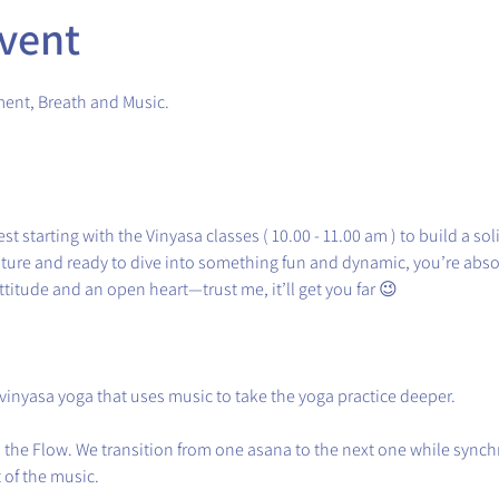
vent
ment, Breath and Music.
st starting with the Vinyasa classes ( 10.00 - 11.00 am ) to build a sol
nture and ready to dive into something fun and dynamic, you’re absol
ttitude and an open heart—trust me, it’ll get you far 😉
 vinyasa yoga that uses music to take the yoga practice deeper.
in the Flow. We transition from one asana to the next one while sync
of the music.