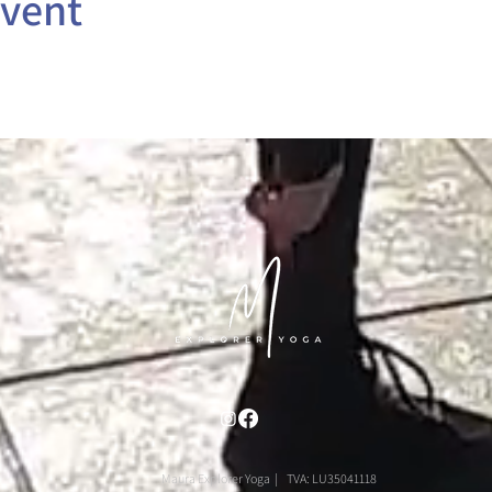
event
Maura Explorer Yoga | TVA: LU35041118