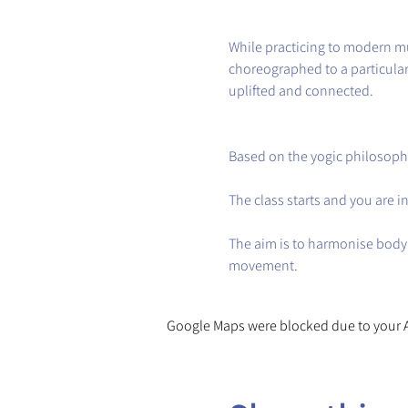
While practicing to modern mu
choreographed to a particular 
uplifted and connected.
Based on the yogic philosoph
The class starts and you are 
The aim is to harmonise body
movement.
Google Maps were blocked due to your An