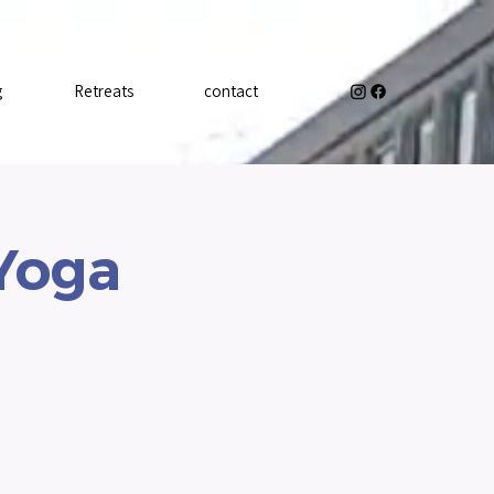
g
Retreats
contact
 Yoga