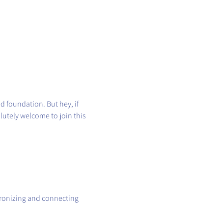
id foundation. But hey, if 
utely welcome to join this 
hronizing and connecting 