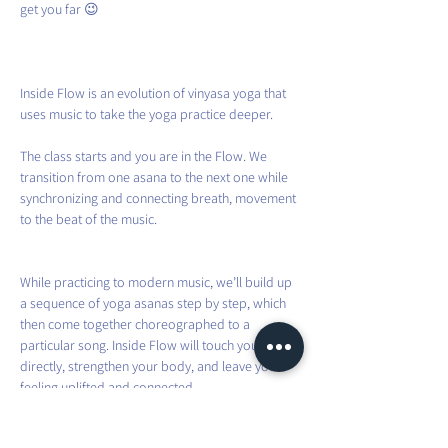
get you far 😉
Inside Flow is an evolution of vinyasa yoga that 
uses music to take the yoga practice deeper.
The class starts and you are in the Flow. We 
transition from one asana to the next one while 
synchronizing and connecting breath, movement 
to the beat of the music.
While practicing to modern music, we’ll build up 
a sequence of yoga asanas step by step, which 
then come together choreographed to a 
particular song. Inside Flow will touch your heart 
directly, strengthen your body, and leave you 
feeling uplifted and connected.