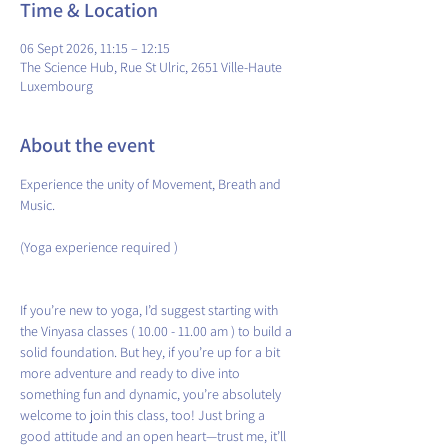
Time & Location
06 Sept 2026, 11:15 – 12:15
The Science Hub, Rue St Ulric, 2651 Ville-Haute
Luxembourg
About the event
Experience the unity of Movement, Breath and 
Music.
(Yoga experience required )
If you’re new to yoga, I’d suggest starting with 
the Vinyasa classes ( 10.00 - 11.00 am ) to build a 
solid foundation. But hey, if you’re up for a bit 
more adventure and ready to dive into 
something fun and dynamic, you’re absolutely 
welcome to join this class, too! Just bring a 
good attitude and an open heart—trust me, it’ll 