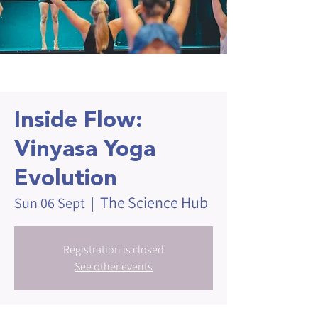
Inside Flow:
Vinyasa Yoga
Evolution
The Science Hub
Sun 06 Sept
  |  
Registration is closed
See other events