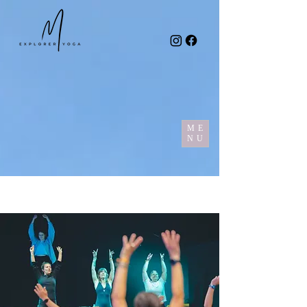
ME
NU