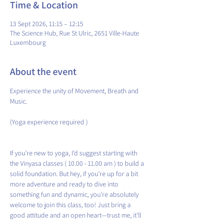
Time & Location
13 Sept 2026, 11:15 – 12:15
The Science Hub, Rue St Ulric, 2651 Ville-Haute
Luxembourg
About the event
Experience the unity of Movement, Breath and 
Music.
(Yoga experience required )
If you’re new to yoga, I’d suggest starting with 
the Vinyasa classes ( 10.00 - 11.00 am ) to build a 
solid foundation. But hey, if you’re up for a bit 
more adventure and ready to dive into 
something fun and dynamic, you’re absolutely 
welcome to join this class, too! Just bring a 
good attitude and an open heart—trust me, it’ll 