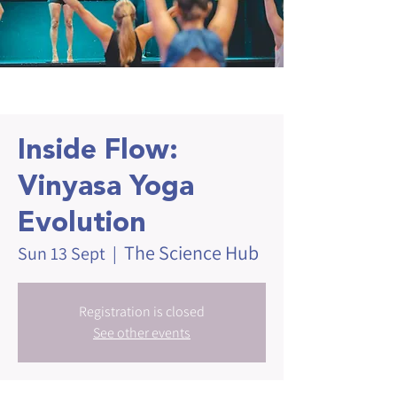
Inside Flow:
Vinyasa Yoga
Evolution
The Science Hub
Sun 13 Sept
  |  
Registration is closed
See other events