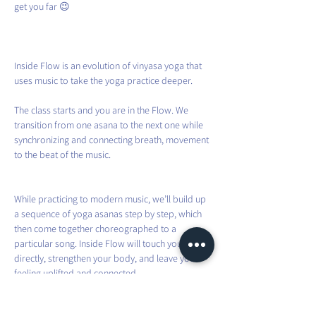
get you far 😉
Inside Flow is an evolution of vinyasa yoga that 
uses music to take the yoga practice deeper.
The class starts and you are in the Flow. We 
transition from one asana to the next one while 
synchronizing and connecting breath, movement 
to the beat of the music.
While practicing to modern music, we’ll build up 
a sequence of yoga asanas step by step, which 
then come together choreographed to a 
particular song. Inside Flow will touch your heart 
directly, strengthen your body, and leave you 
feeling uplifted and connected.