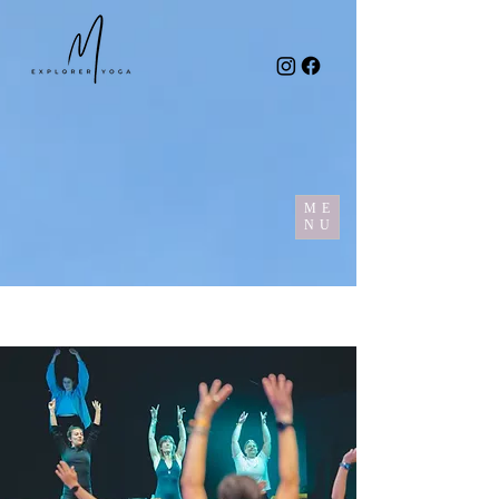
ME
NU