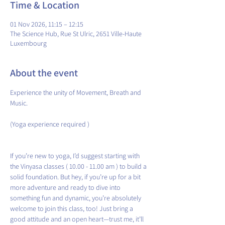
Time & Location
01 Nov 2026, 11:15 – 12:15
The Science Hub, Rue St Ulric, 2651 Ville-Haute
Luxembourg
About the event
Experience the unity of Movement, Breath and 
Music.
(Yoga experience required )
If you’re new to yoga, I’d suggest starting with 
the Vinyasa classes ( 10.00 - 11.00 am ) to build a 
solid foundation. But hey, if you’re up for a bit 
more adventure and ready to dive into 
something fun and dynamic, you’re absolutely 
welcome to join this class, too! Just bring a 
good attitude and an open heart—trust me, it’ll 