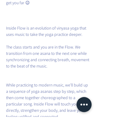
get you far 😉
Inside Flow is an evolution of vinyasa yoga that 
uses music to take the yoga practice deeper.
The class starts and you are in the Flow. We 
transition from one asana to the next one while 
synchronizing and connecting breath, movement 
to the beat of the music.
While practicing to modern music, we’ll build up 
a sequence of yoga asanas step by step, which 
then come together choreographed to a 
particular song. Inside Flow will touch your heart 
directly, strengthen your body, and leave you 
feeling uplifted and connected.