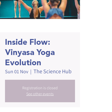
Inside Flow:
Vinyasa Yoga
Evolution
The Science Hub
Sun 01 Nov
  |  
Registration is closed
See other events