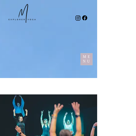
ME
NU