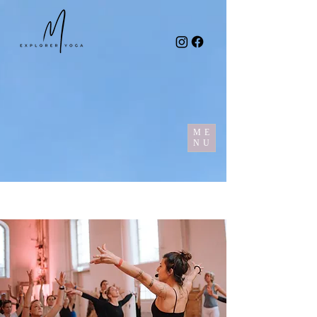
ME
NU