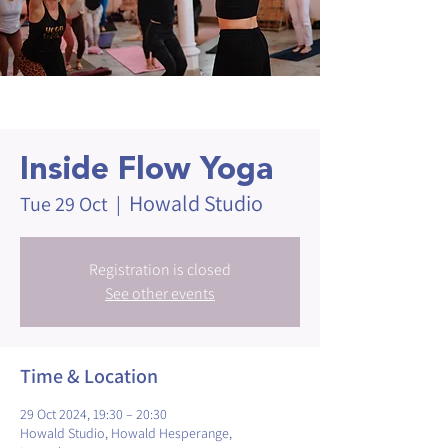
Inside Flow Yoga
Howald Studio
Tue 29 Oct
  |  
Registration is closed
See other events
Time & Location
29 Oct 2024, 19:30 – 20:30
Howald Studio, Howald Hesperange,