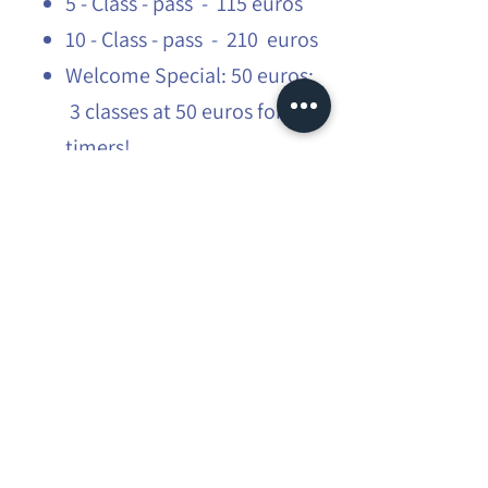
5 - Class - pass - 115 euros
10 - Class - pass - 210 euros
Welcome Special: 50 euros:
3 classes at 50 euros for first
timers!
Students: 15% off
​More infos:
flow@mauraexplorer.yoga
Share this event