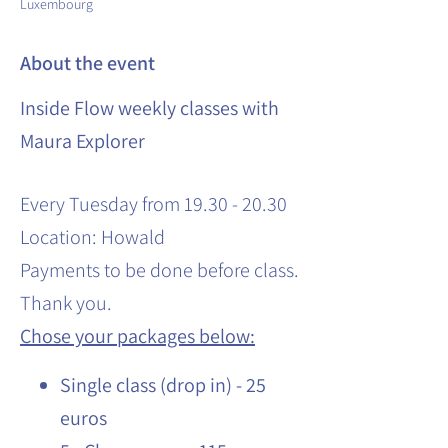
Luxembourg
About the event
Inside Flow weekly classes with
Maura Explorer
Every Tuesday from 19.30 - 20.30
Location: Howald
Payments to be done before class.
Thank you.
Chose your packages below:
Single class (drop in) - 25
euros