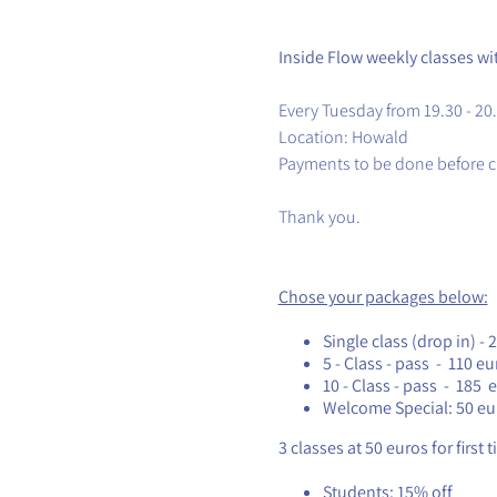
Inside Flow weekly classes w
Every Tuesday from 19.30 - 20
Location: Howald
Payments to be done before c
Thank you.
Chose your packages below:
Single class (drop in) - 
5 - Class - pass - 110 eu
10 - Class - pass - 185 
Welcome Special: 50 eu
3 classes at 50 euros for first 
Students: 15% off