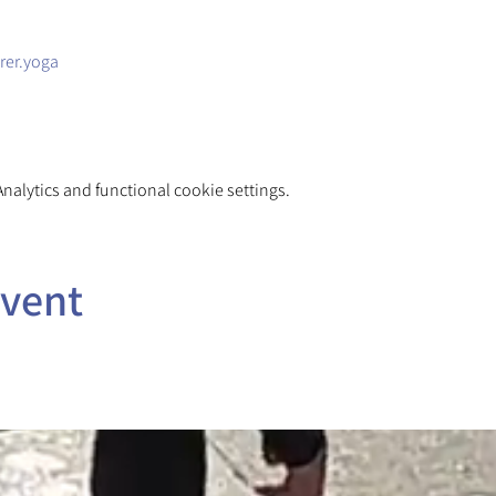
rer.yoga
alytics and functional cookie settings.
event