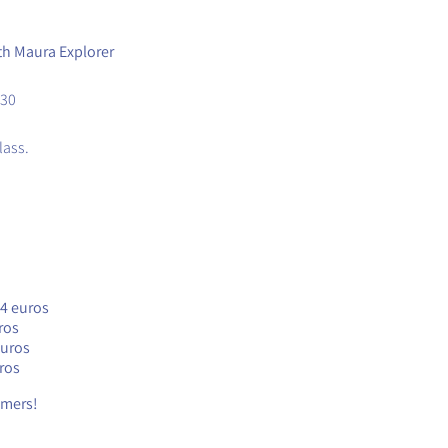
ith Maura Explorer
.30
lass.
24 euros
ros
euros
ros
timers!