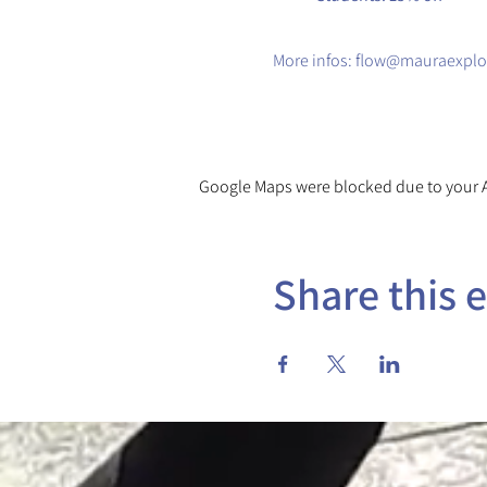
​More infos: flow@mauraexplo
Google Maps were blocked due to your An
Share this 