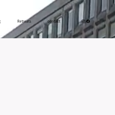
g
Retreats
contact