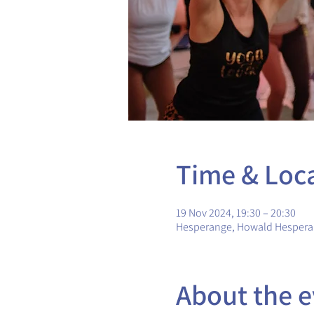
Time & Loc
19 Nov 2024, 19:30 – 20:30
Hesperange, Howald Hesper
About the e