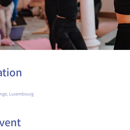
ation
ange, Luxembourg
vent