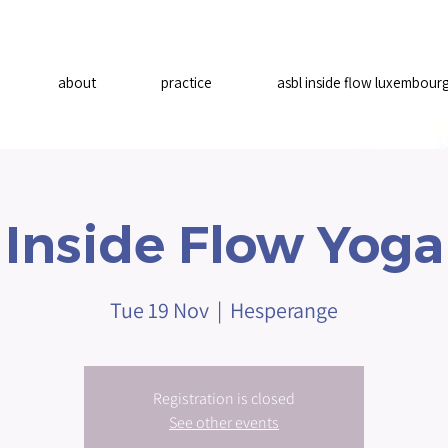
about
practice
asbl inside flow luxembour
Inside Flow Yoga
Tue 19 Nov
  |  
Hesperange
Registration is closed
See other events