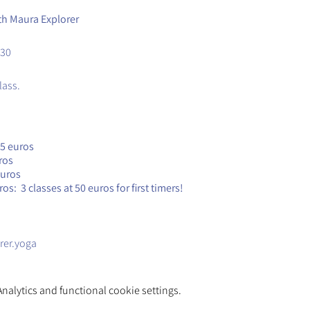
th Maura Explorer
.30
lass.
25 euros
ros
euros
s: 3 classes at 50 euros for first timers!
rer.yoga
alytics and functional cookie settings.