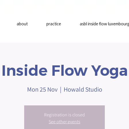
about
practice
asbl inside flow luxembour
Inside Flow Yoga
Mon 25 Nov
  |  
Howald Studio
Registration is closed
See other events