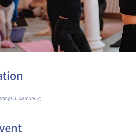
ation
erange, Luxembourg
vent