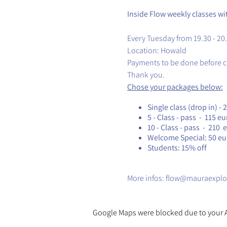
Inside Flow weekly classes wi
Every Tuesday from 19.30 - 20
Location: Howald
Payments to be done before c
Thank you.
Chose your packages below:
Single class (drop in) - 
5 - Class - pass - 115 eu
10 - Class - pass - 210 
Welcome Special: 50 euro
Students: 15% off
​More infos: flow@mauraexplo
Google Maps were blocked due to your An