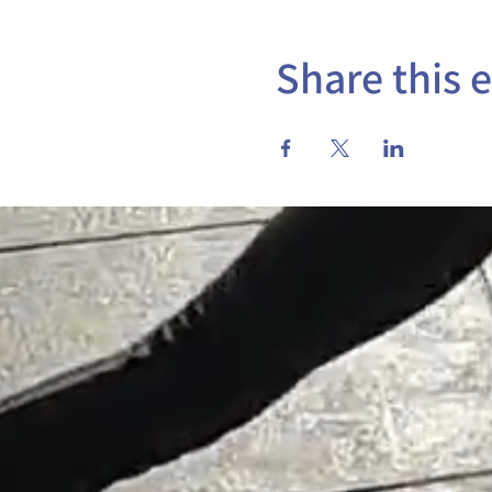
Share this 