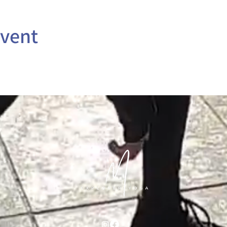
event