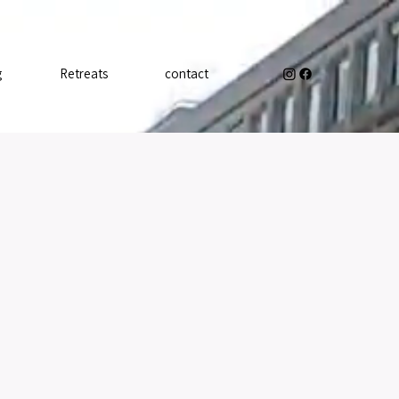
g
Retreats
contact