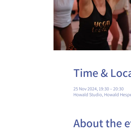
Time & Loc
25 Nov 2024, 19:30 – 20:30
Howald Studio, Howald Hesp
About the e