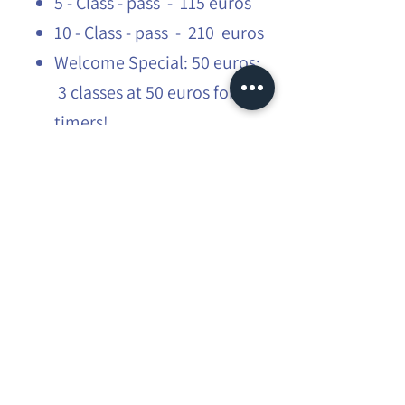
5 - Class - pass - 115 euros
10 - Class - pass - 210 euros
Welcome Special: 50 euros:
3 classes at 50 euros for first
timers!
Students: 15% off
​More infos:
flow@mauraexplorer.yoga
Share this event