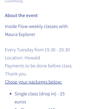
Luxembourg
About the event
Inside Flow weekly classes with
Maura Explorer
Every Tuesday from 19.30 - 20.30
Location: Howald
Payments to be done before class.
Thank you.
Chose your packages below:
Single class (drop in) - 25
euros