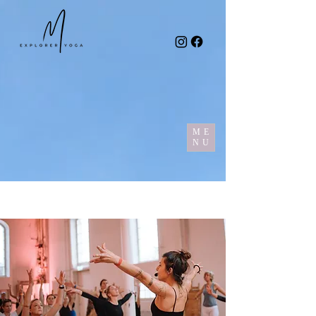
ME
NU