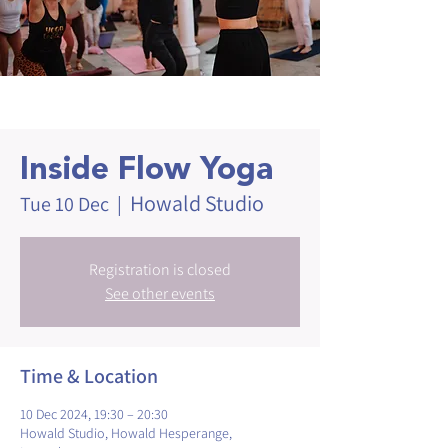
Inside Flow Yoga
Howald Studio
Tue 10 Dec
  |  
Registration is closed
See other events
Time & Location
10 Dec 2024, 19:30 – 20:30
Howald Studio, Howald Hesperange,