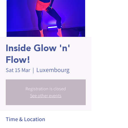
Inside Glow 'n'
Flow!
Luxembourg
Sat 15 Mar
  |  
Registration is closed
See other events
Time & Location