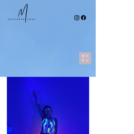
ME
NU