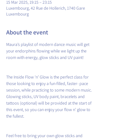
15 Mar 2025, 19:15 – 23:15
Luxembourg, 42 Rue de Hollerich, 1740 Gare
Luxembourg
About the event
Maura’s playlist of modern dance music will get 
your endorphins flowing while we light up the 
room with energy, glow sticks and UV paint!
The Inside Flow ‘n’ Glow is the perfect class for 
those looking to enjoy a fun-filled, faster- pace 
session, while practicing to some modern music. 
Glowing sticks, UV body paint, bracelets and 
tattoos (optional) will be provided at the start of 
this event, so you can enjoy your flow n’ glow to 
the fullest.
Feel free to bring your own glow sticks and 