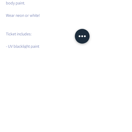
body paint.
Wear neon or white!
Ticket includes:
- UV blacklight paint
- Glowing sticks and tattoos
- 90 minutes energizing and party Inside Flow 
led by Maura
Can’t wait to flow and glow with you!
Share this event