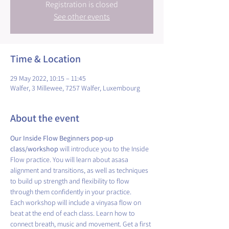
Registration is closed
See other events
Time & Location
29 May 2022, 10:15 – 11:45
Walfer, 3 Millewee, 7257 Walfer, Luxembourg
About the event
Our Inside Flow Beginners pop-up 
class/workshop
 will introduce you to the Inside 
Flow practice. You will learn about asasa 
alignment and transitions, as well as techniques 
to build up strength and flexibility to flow 
through them confidently in your practice.
Each workshop will include a vinyasa flow on 
beat at the end of each class. Learn how to 
connect breath, music and movement. Get a first 