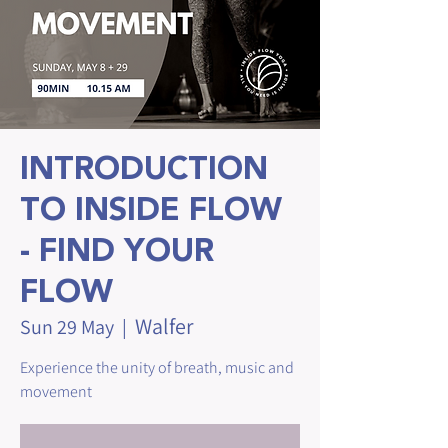
INTRODUCTION
TO INSIDE FLOW
- FIND YOUR
FLOW
Walfer
Sun 29 May
  |  
Experience the unity of breath, music and
movement