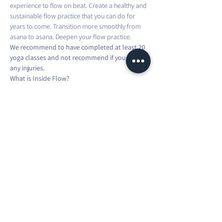
experience to flow on beat. Create a healthy and 
sustainable flow practice that you can do for 
years to come. Transition more smoothly from 
asana to asana. Deepen your flow practice.
We recommend to have completed at least 20 
yoga classes and not recommend if you have 
any injuries.
What is Inside Flow?
Inside Flow is the evolution of Vinyasa Yoga. 
Your breath is guided by your movement, 
synchronised to the music. In Inside Flow, you 
are singing a song with your body. You transition 
and move from one asana to another while 
connecting breath, movement and music. The 
class starts and you are in the Flow. This practice 
is a powerful moving meditation.
Share this event