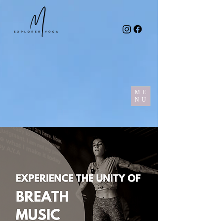
ME
NU