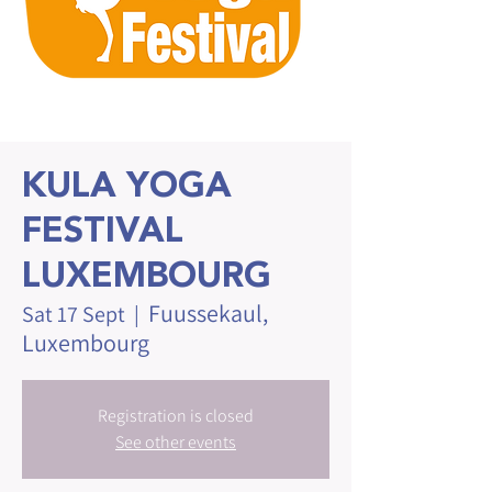
KULA YOGA
FESTIVAL
LUXEMBOURG
Fuussekaul,
Sat 17 Sept
  |  
Luxembourg
Registration is closed
See other events