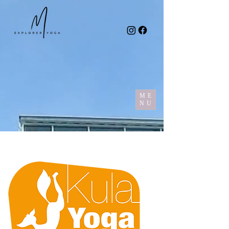
ME
NU