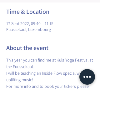
Time & Location
17 Sept 2022, 09:40 – 11:15
Fuussekaul, Luxembourg
About the event
This year you can find me at Kula Yoga Festival at 
the Fuussekaul.
I will be teaching an Inside Flow special with 
uplifting music!
For more info and to book your tickers please 
check out the official KULA website here: 
https://www.kulayogafestival.lu/tickets/
Share this event