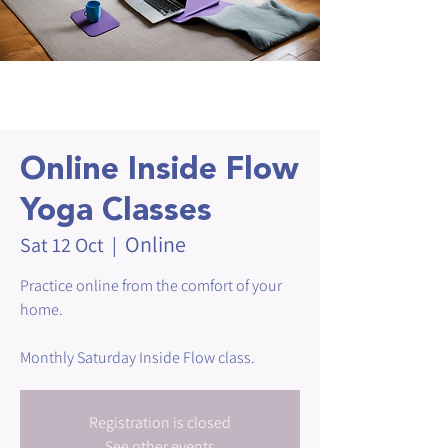
Online Inside Flow
Yoga Classes
Online
Sat 12 Oct
  |  
Practice online from the comfort of your
home.
Monthly Saturday Inside Flow class.
Registration is closed
See other events