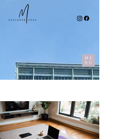
ME
NU