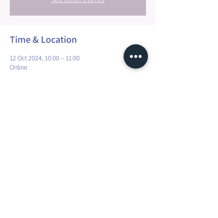
Time & Location
12 Oct 2024, 10:00 – 11:00
Online
Share this event
Maura Explorer Yoga | TVA: LU35041118
R.C.S. Luxembourg N° A45066