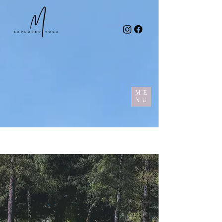
ME
NU