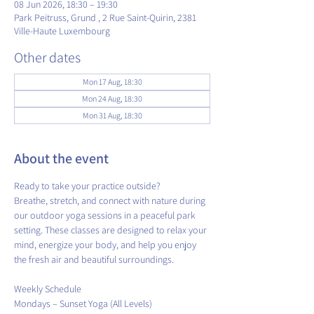
08 Jun 2026, 18:30 – 19:30
Park Peitruss, Grund , 2 Rue Saint-Quirin, 2381
Ville-Haute Luxembourg
Other dates
Mon 17 Aug, 18:30
Mon 24 Aug, 18:30
Mon 31 Aug, 18:30
About the event
Ready to take your practice outside?
Breathe, stretch, and connect with nature during 
our outdoor yoga sessions in a peaceful park 
setting. These classes are designed to relax your 
mind, energize your body, and help you enjoy 
the fresh air and beautiful surroundings.
​Weekly Schedule
Mondays – Sunset Yoga (All Levels)