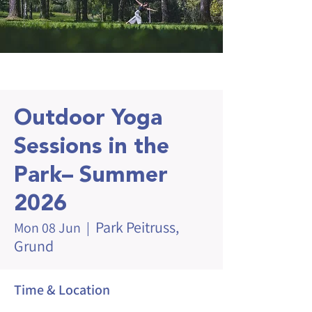
Outdoor Yoga
Sessions in the
Park– Summer
2026
Park Peitruss,
Mon 08 Jun
  |  
Grund
Time & Location