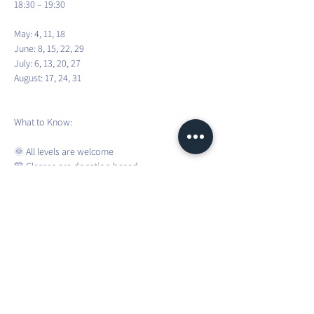
18:30 – 19:30
May: 4, 11, 18
June: 8, 15, 22, 29
July: 6, 13, 20, 27
August: 17, 24, 31
What to Know:
🌞 All levels are welcome
💛 Classes are donation-based
🧘 Bring your yoga mat and water
🌦️ Sessions are weather-dependent
❌ No registration required – just show up!
To stay updated about weather changes and 
weekly confirmations, please join the WhatsApp 
group.