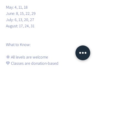
May: 4, 11, 18
June: 8, 15, 22, 29
July: 6, 13, 20, 27
August: 17, 24, 31
What to Know:
🌞 All levels are welcome
💛 Classes are donation-based
🧘 Bring your yoga mat and water
🌦️ Sessions are weather-dependent
❌ No registration required – just show up!
To stay updated about weather changes and 
weekly confirmations, please join the WhatsApp 
group.