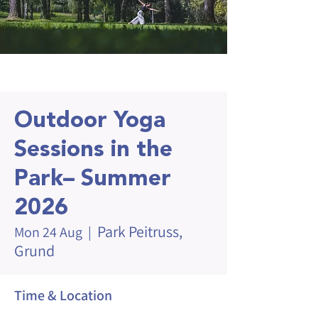
Outdoor Yoga
Sessions in the
Park– Summer
2026
Park Peitruss,
Mon 24 Aug
  |  
Grund
Time & Location