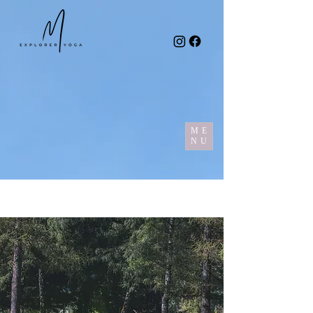
ME
NU