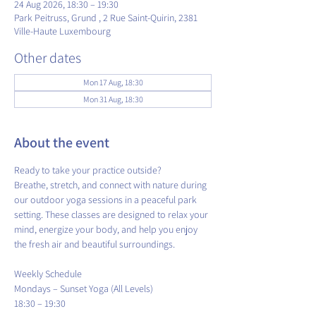
24 Aug 2026, 18:30 – 19:30
Park Peitruss, Grund , 2 Rue Saint-Quirin, 2381
Ville-Haute Luxembourg
Other dates
Mon 17 Aug, 18:30
Mon 31 Aug, 18:30
About the event
Ready to take your practice outside?
Breathe, stretch, and connect with nature during 
our outdoor yoga sessions in a peaceful park 
setting. These classes are designed to relax your 
mind, energize your body, and help you enjoy 
the fresh air and beautiful surroundings.
​Weekly Schedule
Mondays – Sunset Yoga (All Levels)
18:30 – 19:30