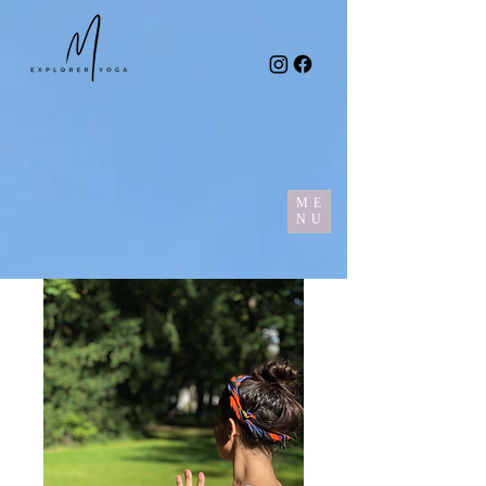
ME
NU