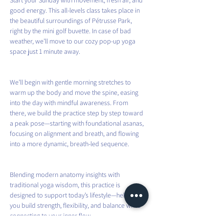
Start your Sunday with movement, fresh air, and 
good energy. This all-levels class takes place in 
the beautiful surroundings of Pétrusse Park, 
right by the mini golf buvette. In case of bad 
weather, we’ll move to our cozy pop-up yoga 
space just 1 minute away.
We’ll begin with gentle morning stretches to 
warm up the body and move the spine, easing 
into the day with mindful awareness. From 
there, we build the practice step by step toward 
a peak pose—starting with foundational asanas, 
focusing on alignment and breath, and flowing 
into a more dynamic, breath-led sequence.
Blending modern anatomy insights with 
traditional yoga wisdom, this practice is 
designed to support today’s lifestyle—helping 
you build strength, flexibility, and balance while 
connecting to your inner flow.