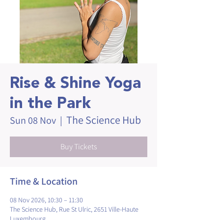
Rise & Shine Yoga
in the Park
The Science Hub
Sun 08 Nov
  |  
Buy Tickets
Time & Location
08 Nov 2026, 10:30 – 11:30
The Science Hub, Rue St Ulric, 2651 Ville-Haute
Luxembourg