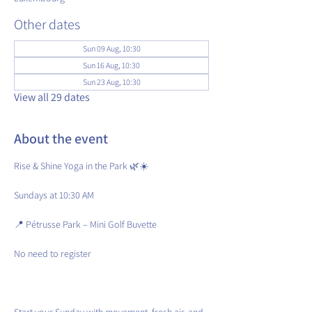
Other dates
Sun 09 Aug, 10:30
Sun 16 Aug, 10:30
Sun 23 Aug, 10:30
View all 29 dates
About the event
Rise & Shine Yoga in the Park 🌿☀️
Sundays at 10:30 AM
📍 Pétrusse Park – Mini Golf Buvette
No need to register