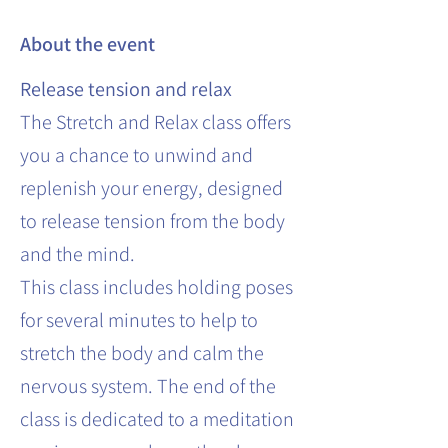
About the event
Release tension and relax
The Stretch and Relax class offers
you a chance to unwind and
replenish your energy, designed
to release tension from the body
and the mind.
This class includes holding poses
for several minutes to help to
stretch the body and calm the
nervous system. The end of the
class is dedicated to a meditation