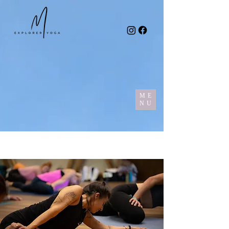
ME
NU