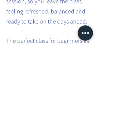
session, so you leave the class
feeling refreshed, balanced and
ready to take on the days ahead.
The perfect class for beginners as
no previous experience is
required. A great class for those
with busy lifestyles - a way to
carve out some 'me time' in that
busy schedule.
Share this event