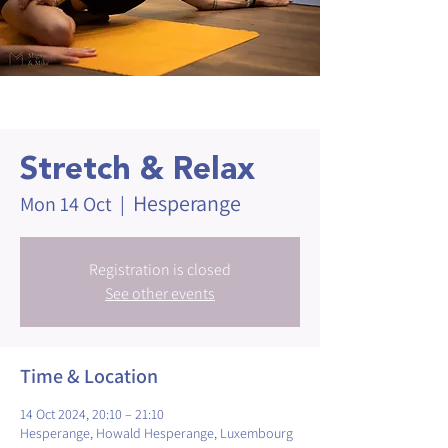
Stretch & Relax
Hesperange
Mon 14 Oct
  |  
Registration is closed
See other events
Time & Location
14 Oct 2024, 20:10 – 21:10
Hesperange, Howald Hesperange, Luxembourg