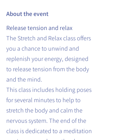
About the event
Release tension and relax
The Stretch and Relax class offers
you a chance to unwind and
replenish your energy, designed
to release tension from the body
and the mind.
This class includes holding poses
for several minutes to help to
stretch the body and calm the
nervous system. The end of the
class is dedicated to a meditation