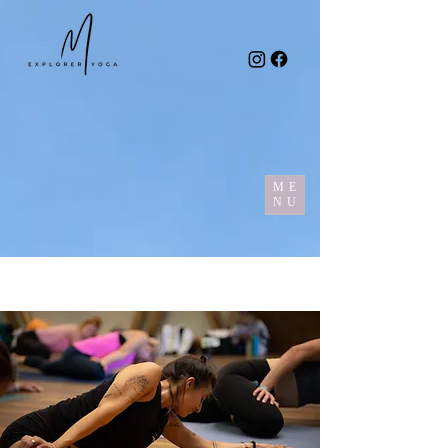
ME
NU