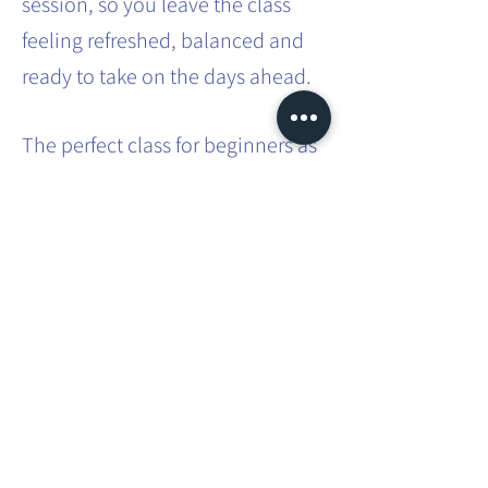
session, so you leave the class
feeling refreshed, balanced and
ready to take on the days ahead.
The perfect class for beginners as
no previous experience is
required. A great class for those
with busy lifestyles - a way to
carve out some 'me time' in that
busy schedule.
Share this event