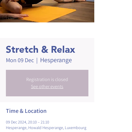
Stretch & Relax
Hesperange
Mon 09 Dec
  |  
Registration is closed
See other events
Time & Location
09 Dec 2024, 20:10 – 21:10
Hesperange, Howald Hesperange, Luxembourg