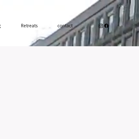
g
Retreats
contact