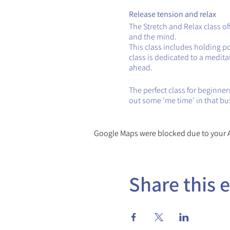
Release tension and relax
The Stretch and Relax class o
and the mind.
This class includes holding p
class is dedicated to a medita
ahead.
The perfect class for beginners
out some 'me time' in that bu
Google Maps were blocked due to your An
Share this 