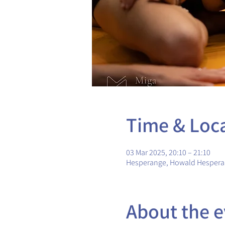
Time & Loc
03 Mar 2025, 20:10 – 21:10
Hesperange, Howald Hesper
About the e