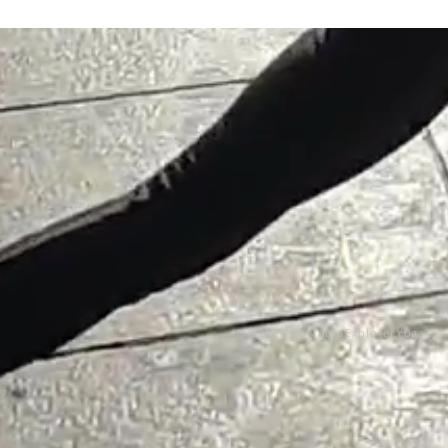
©2026 by MauraExplorer.Yoga