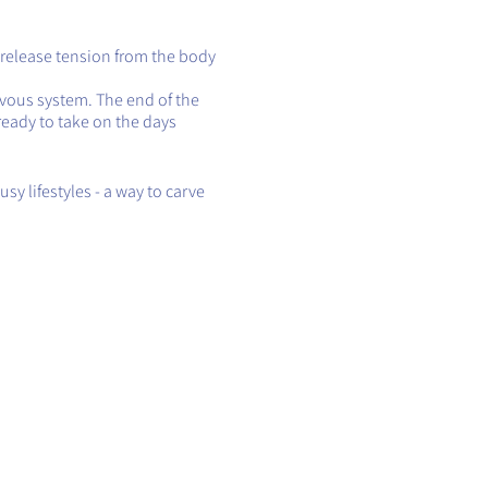
 release tension from the body
rvous system. The end of the
ready to take on the days
sy lifestyles - a way to carve