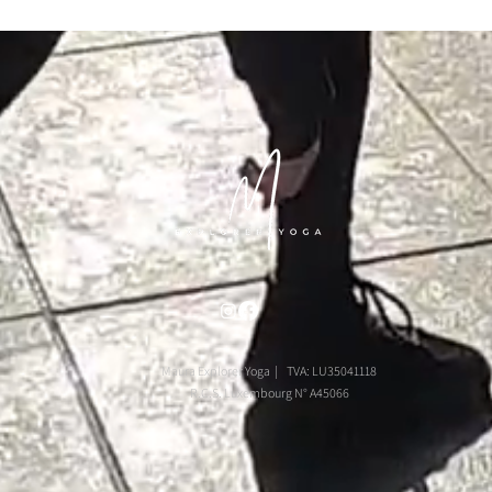
Maura Explorer Yoga | TVA: LU35041118
R.C.S. Luxembourg N° A45066