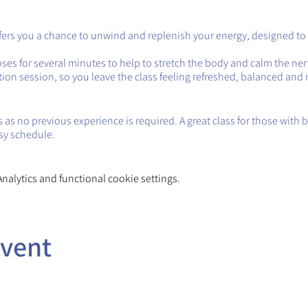
ffers you a chance to unwind and replenish your energy, designed to
oses for several minutes to help to stretch the body and calm the ne
tion session, so you leave the class feeling refreshed, balanced and 
 as no previous experience is required. A great class for those with bu
sy schedule.
alytics and functional cookie settings.
event