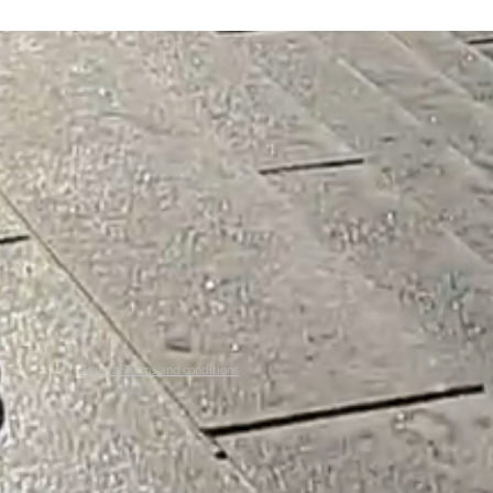
General Terms and conditions