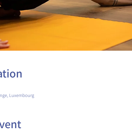
ation
ange, Luxembourg
vent