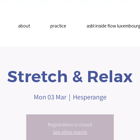
about
practice
asbl inside flow luxembour
Stretch & Relax
Mon 03 Mar
  |  
Hesperange
Registration is closed
See other events