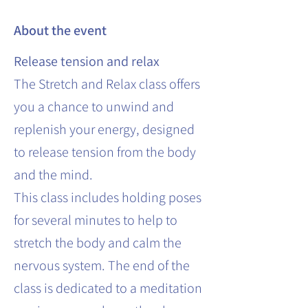
About the event
Release tension and relax
The Stretch and Relax class offers
you a chance to unwind and
replenish your energy, designed
to release tension from the body
and the mind.
This class includes holding poses
for several minutes to help to
stretch the body and calm the
nervous system. The end of the
class is dedicated to a meditation