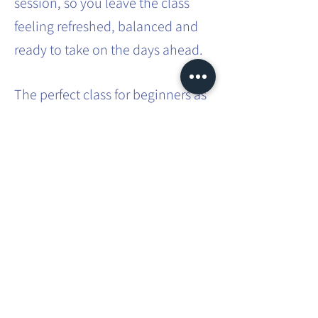
session, so you leave the class
feeling refreshed, balanced and
ready to take on the days ahead.
The perfect class for beginners as
no previous experience is
required. A great class for those
with busy lifestyles - a way to
carve out some 'me time' in that
busy schedule.
Share this event