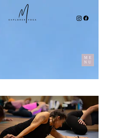
ME
NU