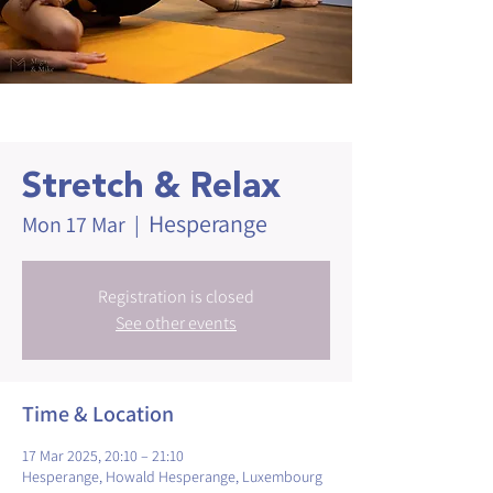
Stretch & Relax
Hesperange
Mon 17 Mar
  |  
Registration is closed
See other events
Time & Location
17 Mar 2025, 20:10 – 21:10
Hesperange, Howald Hesperange, Luxembourg