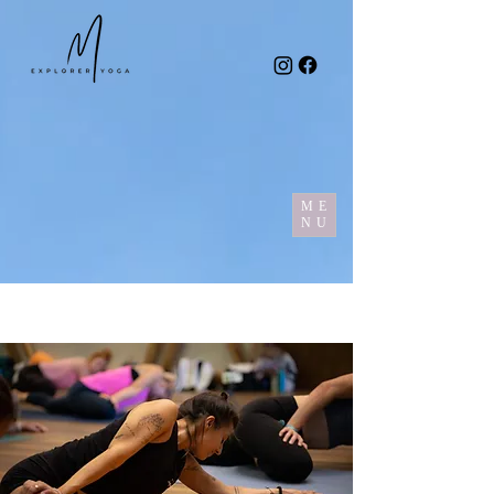
ME
NU