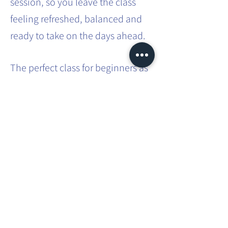
session, so you leave the class
feeling refreshed, balanced and
ready to take on the days ahead.
The perfect class for beginners as
no previous experience is
required. A great class for those
with busy lifestyles - a way to
carve out some 'me time' in that
busy schedule.
Share this event