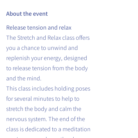
About the event
Release tension and relax
The Stretch and Relax class offers
you a chance to unwind and
replenish your energy, designed
to release tension from the body
and the mind.
This class includes holding poses
for several minutes to help to
stretch the body and calm the
nervous system. The end of the
class is dedicated to a meditation