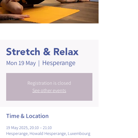
Stretch & Relax
Hesperange
Mon 19 May
  |  
Registration is closed
See other events
Time & Location
19 May 2025, 20:10 – 21:10
Hesperange, Howald Hesperange, Luxembourg