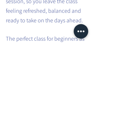
session, so you leave the class
feeling refreshed, balanced and
ready to take on the days ahead.
The perfect class for beginners as
no previous experience is
required. A great class for those
with busy lifestyles - a way to
carve out some 'me time' in that
busy schedule.
Share this event