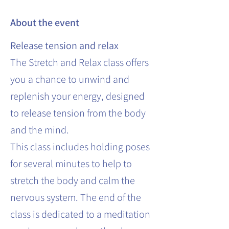
About the event
Release tension and relax
The Stretch and Relax class offers
you a chance to unwind and
replenish your energy, designed
to release tension from the body
and the mind.
This class includes holding poses
for several minutes to help to
stretch the body and calm the
nervous system. The end of the
class is dedicated to a meditation