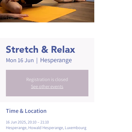
Stretch & Relax
Hesperange
Mon 16 Jun
  |  
Registration is closed
See other events
Time & Location
16 Jun 2025, 20:10 – 21:10
Hesperange, Howald Hesperange, Luxembourg