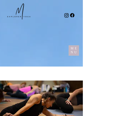
ME
NU