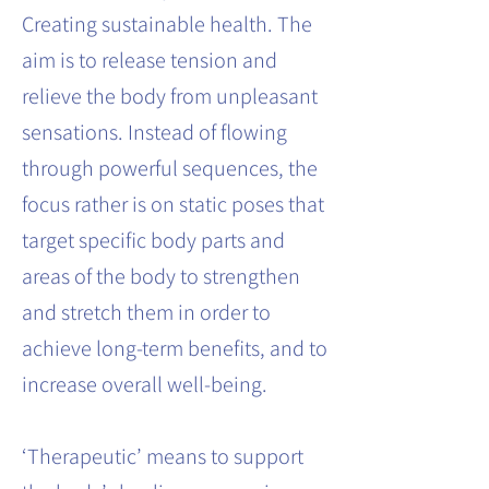
Creating sustainable health. The
aim is to release tension and
relieve the body from unpleasant
sensations. Instead of flowing
through powerful sequences, the
focus rather is on static poses that
target specific body parts and
areas of the body to strengthen
and stretch them in order to
achieve long-term benefits, and to
increase overall well-being.
‘Therapeutic’ means to support