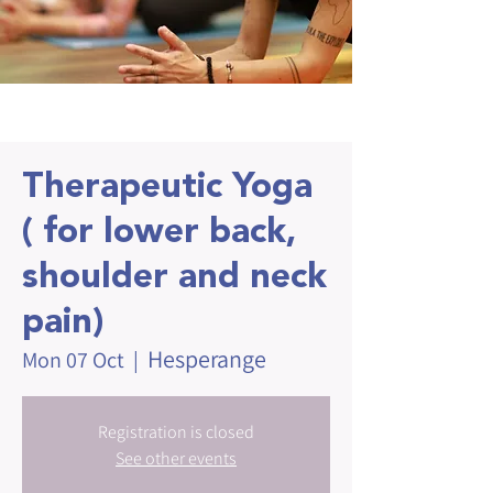
Therapeutic Yoga
( for lower back,
shoulder and neck
pain)
Hesperange
Mon 07 Oct
  |  
Registration is closed
See other events