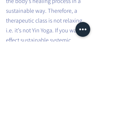
the body’s healing process in a
sustainable way. Therefore, a
therapeutic class is not relaxing,
i.e. it’s not Yin Yoga. If you want to
effect sustainable systemic
change in the body, it requires
effort and intense practice.
This involves movements that you
don’t usually do in your everyday
life. You will be taken through
different asanas, which you will
have to hold for a bit longer than
usual, to fully challenge and
improve your strength and