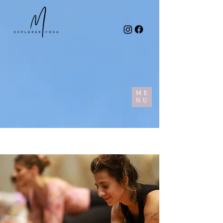
ME
NU