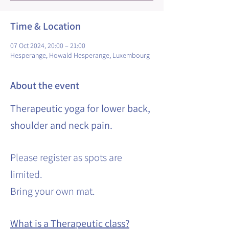
Time & Location
07 Oct 2024, 20:00 – 21:00
Hesperange, Howald Hesperange, Luxembourg
About the event
Therapeutic yoga for lower back,
shoulder and neck pain.
Please register as spots are
limited.
Bring your own mat.
What is a Therapeutic class?