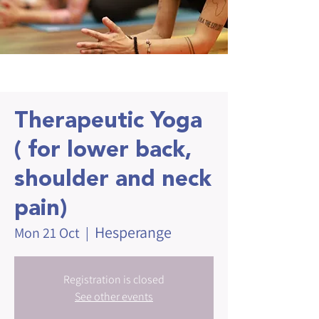
Therapeutic Yoga
( for lower back,
shoulder and neck
pain)
Hesperange
Mon 21 Oct
  |  
Registration is closed
See other events