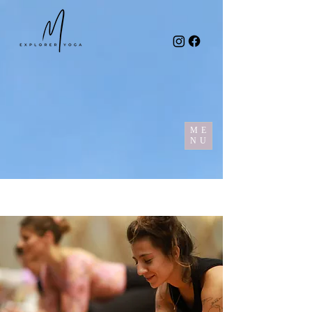
ME
NU