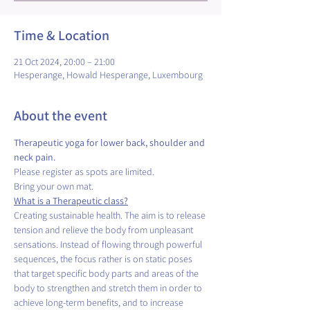
Time & Location
21 Oct 2024, 20:00 – 21:00
Hesperange, Howald Hesperange, Luxembourg
About the event
Therapeutic yoga for lower back, shoulder and 
neck pain.
Please register as spots are limited.
Bring your own mat.
What is a Therapeutic class?
Creating sustainable health. The aim is to release 
tension and relieve the body from unpleasant 
sensations. Instead of flowing through powerful 
sequences, the focus rather is on static poses 
that target specific body parts and areas of the 
body to strengthen and stretch them in order to 
achieve long-term benefits, and to increase 