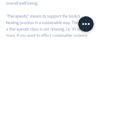
overall well-being.
‘Therapeutic’ means to support the body’s 
healing process in a sustainable way. Therefore, 
a therapeutic class is not relaxing, i.e. it’s not Yin 
Yoga. If you want to effect sustainable systemic 
change in the body, it requires effort and intense 
practice.
This involves movements that you don’t usually 
do in your everyday life. You will be taken 
through different asanas, which you will have to 
hold for a bit longer than usual, to fully challenge 
and improve your strength and stability.
Share this event