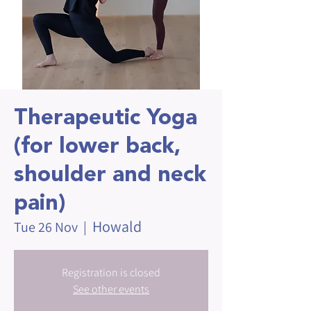
Therapeutic Yoga
(for lower back,
shoulder and neck
pain)
Howald
Tue 26 Nov
  |  
Registration is closed
See other events