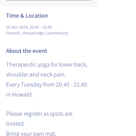
Time & Location
26 Nov 2024, 20:40 – 21:40
Howald , Hesperange, Luxembourg
About the event
Therapeutic yoga for lower back,
shoulder and neck pain.
Every Tuesday from 20.40 - 21.40
in Howald.
Please register as spots are
limited.
Bring your own mat.