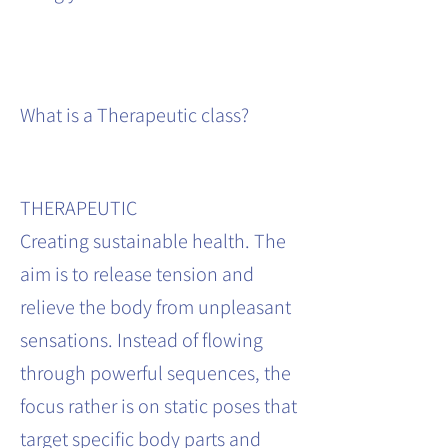
What is a Therapeutic class?
THERAPEUTIC
Creating sustainable health. The
aim is to release tension and
relieve the body from unpleasant
sensations. Instead of flowing
through powerful sequences, the
focus rather is on static poses that
target specific body parts and