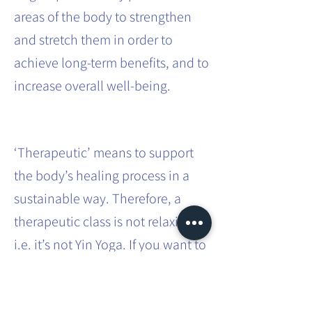
areas of the body to strengthen
and stretch them in order to
achieve long-term benefits, and to
increase overall well-being.
‘Therapeutic’ means to support
the body’s healing process in a
sustainable way. Therefore, a
therapeutic class is not relaxing,
i.e. it’s not Yin Yoga. If you want to
effect sustainable systemic
change in the body, it requires