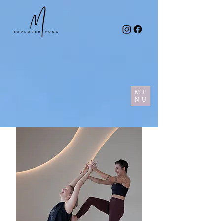
ME
NU