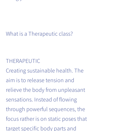
What is a Therapeutic class?
THERAPEUTIC
Creating sustainable health. The
aim is to release tension and
relieve the body from unpleasant
sensations. Instead of flowing
through powerful sequences, the
focus rather is on static poses that
target specific body parts and