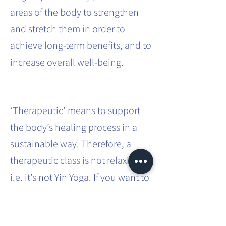
areas of the body to strengthen
and stretch them in order to
achieve long-term benefits, and to
increase overall well-being.
‘Therapeutic’ means to support
the body’s healing process in a
sustainable way. Therefore, a
therapeutic class is not relaxing,
i.e. it’s not Yin Yoga. If you want to
effect sustainable systemic
change in the body, it requires