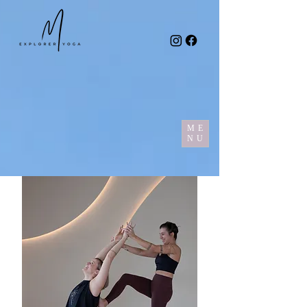
ME
NU