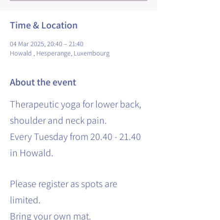
Time & Location
04 Mar 2025, 20:40 – 21:40
Howald , Hesperange, Luxembourg
About the event
Therapeutic yoga for lower back,
shoulder and neck pain.
Every Tuesday from 20.40 - 21.40
in Howald.
Please register as spots are
limited.
Bring your own mat.