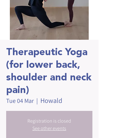
Therapeutic Yoga
(for lower back,
shoulder and neck
pain)
Howald
Tue 04 Mar
  |  
Registration is closed
See other events