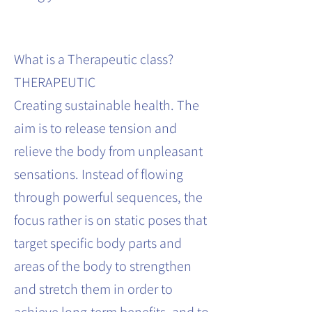
What is a Therapeutic class?
THERAPEUTIC
Creating sustainable health. The
aim is to release tension and
relieve the body from unpleasant
sensations. Instead of flowing
through powerful sequences, the
focus rather is on static poses that
target specific body parts and
areas of the body to strengthen
and stretch them in order to