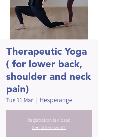
Therapeutic Yoga
( for lower back,
shoulder and neck
pain)
Hesperange
Tue 11 Mar
  |  
Registration is closed
See other events