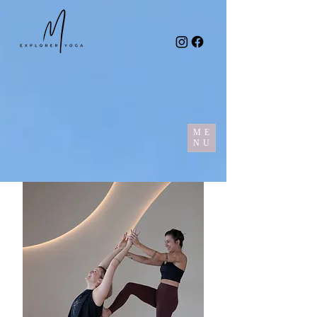
ME
NU