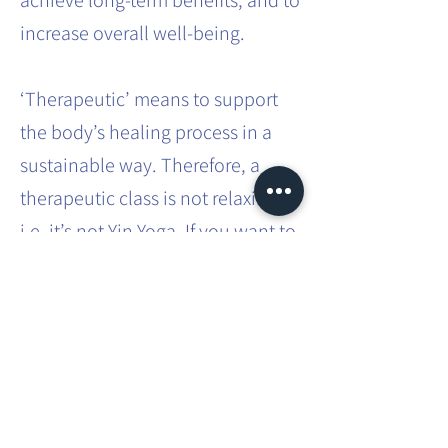
achieve long-term benefits, and to
increase overall well-being.
‘Therapeutic’ means to support
the body’s healing process in a
sustainable way. Therefore, a
therapeutic class is not relaxing,
i.e. it’s not Yin Yoga. If you want to
effect sustainable systemic
change in the body, it requires
effort and intense practice.
This involves movements that you
don’t usually do in your everyday
life. You will be taken through