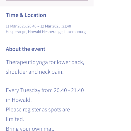
Time & Location
11 Mar 2025, 20:40 – 12 Mar 2025, 21:40
Hesperange, Howald Hesperange, Luxembourg
About the event
Therapeutic yoga for lower back,
shoulder and neck pain.
Every Tuesday from 20.40 - 21.40
in Howald.
Please register as spots are
limited.
Bring your own mat.