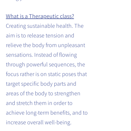
What is a Therapeutic class?
Creating sustainable health. The
aim is to release tension and
relieve the body from unpleasant
sensations. Instead of flowing
through powerful sequences, the
focus rather is on static poses that
target specific body parts and
areas of the body to strengthen
and stretch them in order to
achieve long-term benefits, and to
increase overall well-being.