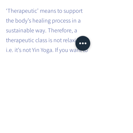
‘Therapeutic’ means to support
the body’s healing process in a
sustainable way. Therefore, a
therapeutic class is not relaxing,
i.e. it’s not Yin Yoga. If you want to
effect sustainable systemic
change in the body, it requires
effort and intense practice.
This involves movements that you
don’t usually do in your everyday
life. You will be taken through
different asanas, which you will
have to hold for a bit longer than