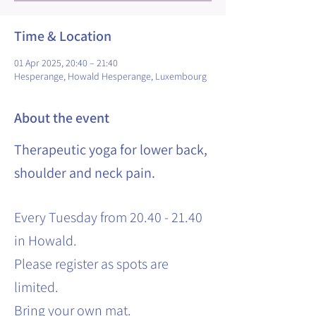
Time & Location
01 Apr 2025, 20:40 – 21:40
Hesperange, Howald Hesperange, Luxembourg
About the event
Therapeutic yoga for lower back,
shoulder and neck pain.
Every Tuesday from 20.40 - 21.40
in Howald.
Please register as spots are
limited.
Bring your own mat.