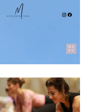
ME
NU