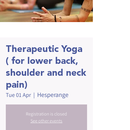
Therapeutic Yoga
( for lower back,
shoulder and neck
pain)
Hesperange
Tue 01 Apr
  |  
Registration is closed
See other events