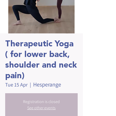
Therapeutic Yoga
( for lower back,
shoulder and neck
pain)
Hesperange
Tue 15 Apr
  |  
Registration is closed
See other events