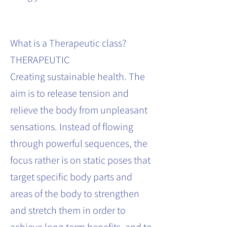
What is a Therapeutic class?
THERAPEUTIC
Creating sustainable health. The
aim is to release tension and
relieve the body from unpleasant
sensations. Instead of flowing
through powerful sequences, the
focus rather is on static poses that
target specific body parts and
areas of the body to strengthen
and stretch them in order to