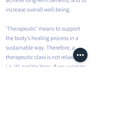
achieve long-term benefits, and to
increase overall well-being.
‘Therapeutic’ means to support
the body’s healing process in a
sustainable way. Therefore, a
therapeutic class is not relaxing,
i.e. it’s not Yin Yoga. If you want to
effect sustainable systemic
change in the body, it requires
effort and intense practice.
This involves movements that you
don’t usually do in your everyday
life. You will be taken through