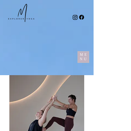
ME
NU