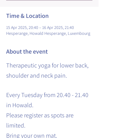
Time & Location
15 Apr 2025, 20:40 – 16 Apr 2025, 21:40
Hesperange, Howald Hesperange, Luxembourg
About the event
Therapeutic yoga for lower back,
shoulder and neck pain.
Every Tuesday from 20.40 - 21.40
in Howald.
Please register as spots are
limited.
Bring your own mat.