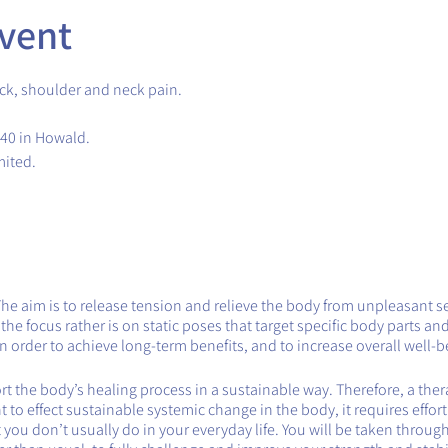
vent
ck, shoulder and neck pain.
.40 in Howald.
mited.
The aim is to release tension and relieve the body from unpleasant s
e focus rather is on static poses that target specific body parts and
 order to achieve long-term benefits, and to increase overall well-b
 the body’s healing process in a sustainable way. Therefore, a therap
want to effect sustainable systemic change in the body, it requires effor
you don’t usually do in your everyday life. You will be taken throug