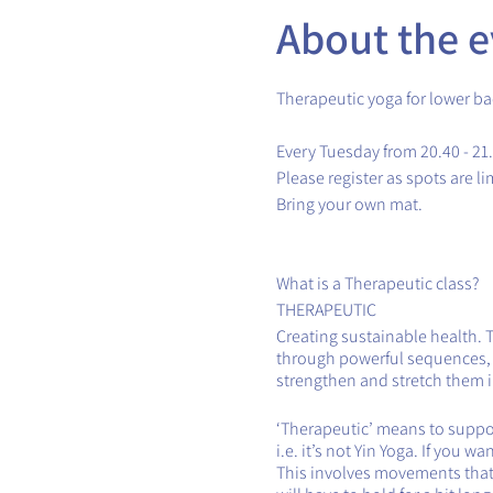
About the e
Therapeutic yoga for lower ba
Every Tuesday from 20.40 - 21
Please register as spots are li
Bring your own mat.
What is a Therapeutic class?
THERAPEUTIC
Creating sustainable health. 
through powerful sequences, th
strengthen and stretch them in
‘Therapeutic’ means to support
i.e. it’s not Yin Yoga. If you 
This involves movements that 