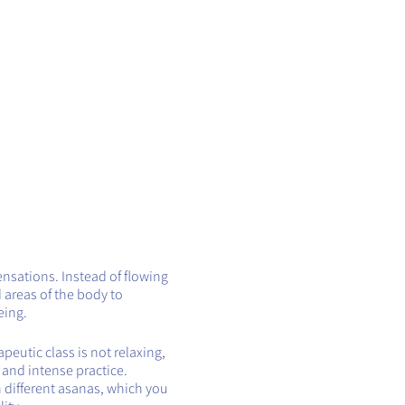
ensations. Instead of flowing
 areas of the body to
eing.
eutic class is not relaxing,
t and intense practice.
h different asanas, which you