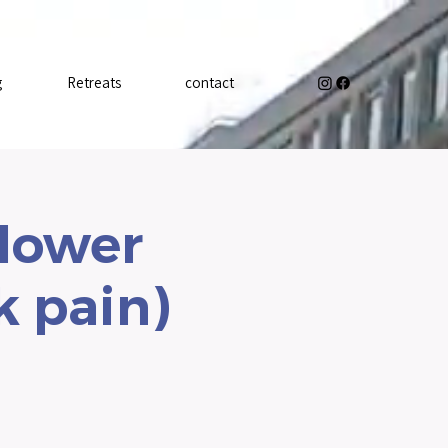
g
Retreats
contact
 lower
k pain)