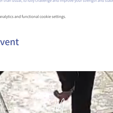
ger than usual, to fully challenge and improve your strength and stabil
alytics and functional cookie settings.
event