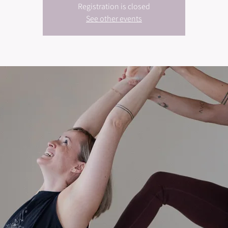
Registration is closed
See other events