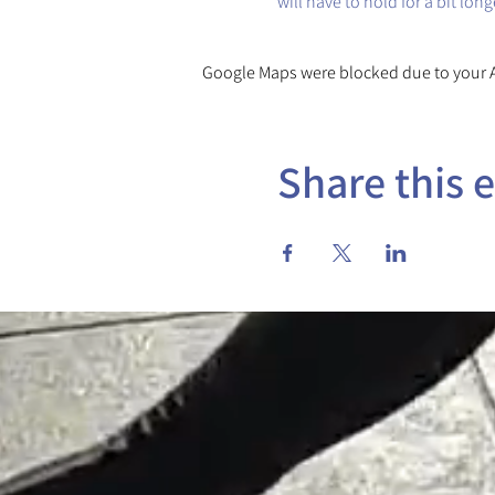
will have to hold for a bit lon
Google Maps were blocked due to your An
Share this 