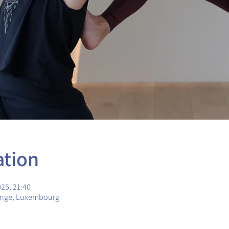
ation
025, 21:40
ange, Luxembourg