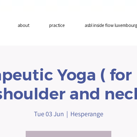
about
practice
asbl inside flow luxembour
peutic Yoga ( for
shoulder and nec
Tue 03 Jun
  |  
Hesperange