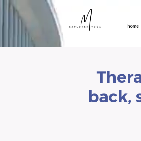
home
Thera
back, 