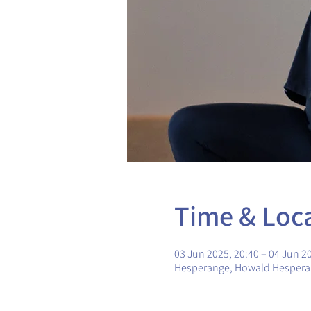
Time & Loc
03 Jun 2025, 20:40 – 04 Jun 2
Hesperange, Howald Hesper