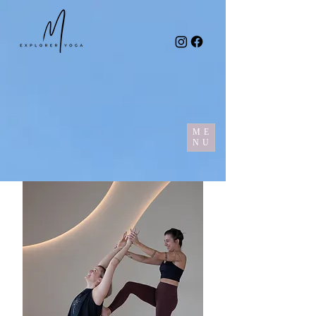
ME
NU