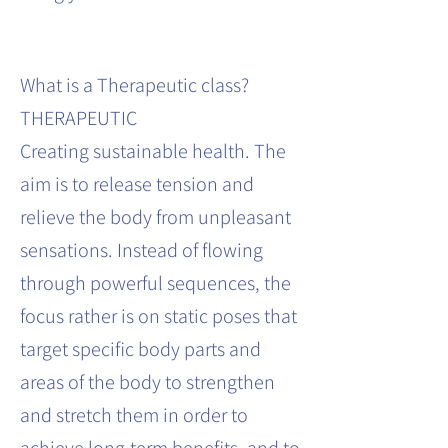
What is a Therapeutic class?
THERAPEUTIC
Creating sustainable health. The
aim is to release tension and
relieve the body from unpleasant
sensations. Instead of flowing
through powerful sequences, the
focus rather is on static poses that
target specific body parts and
areas of the body to strengthen
and stretch them in order to