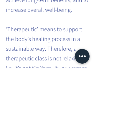
achieve long-term benefits, and to
increase overall well-being.
‘Therapeutic’ means to support
the body’s healing process in a
sustainable way. Therefore, a
therapeutic class is not relaxing,
i.e. it’s not Yin Yoga. If you want to
effect sustainable systemic
change in the body, it requires
effort and intense practice.
This involves movements that you
don’t usually do in your everyday
life. You will be taken through