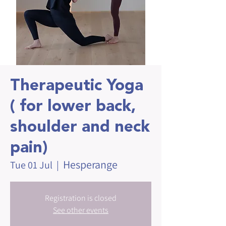
Therapeutic Yoga
( for lower back,
shoulder and neck
pain)
Hesperange
Tue 01 Jul
  |  
Registration is closed
See other events