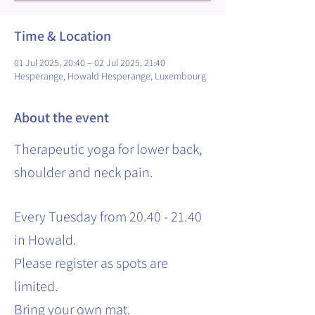
Time & Location
01 Jul 2025, 20:40 – 02 Jul 2025, 21:40
Hesperange, Howald Hesperange, Luxembourg
About the event
Therapeutic yoga for lower back,
shoulder and neck pain.
Every Tuesday from 20.40 - 21.40
in Howald.
Please register as spots are
limited.
Bring your own mat.