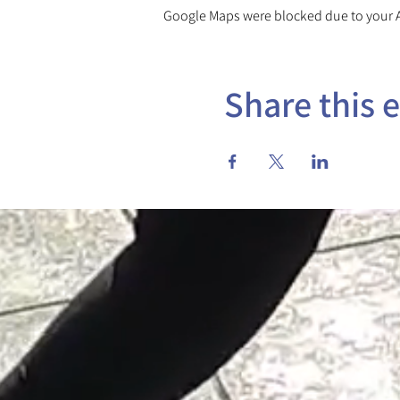
Google Maps were blocked due to your An
Share this 