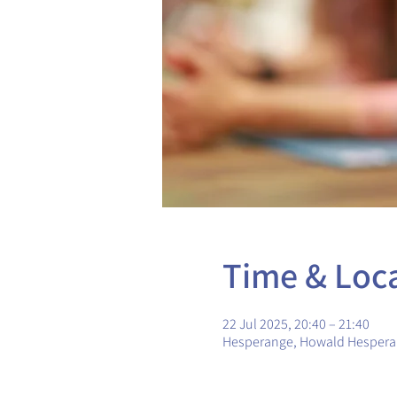
Time & Loc
22 Jul 2025, 20:40 – 21:40
Hesperange, Howald Hesper