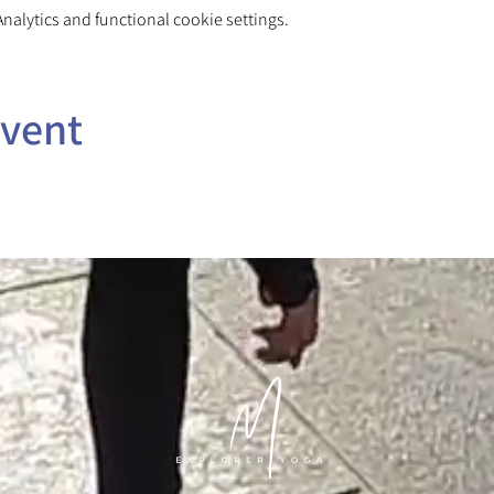
alytics and functional cookie settings.
event