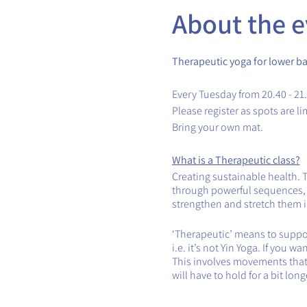
About the e
Therapeutic yoga for lower ba
Every Tuesday from 20.40 - 21
Please register as spots are li
Bring your own mat.
What is a Therapeutic class?
Creating sustainable health. 
through powerful sequences, th
strengthen and stretch them in
‘Therapeutic’ means to support
i.e. it’s not Yin Yoga. If you 
This involves movements that 
will have to hold for a bit lon