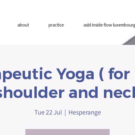
about
practice
asbl inside flow luxembour
peutic Yoga ( for
shoulder and nec
Tue 22 Jul
  |  
Hesperange