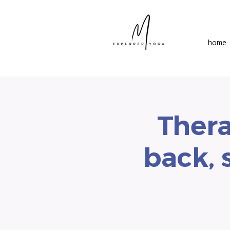
home
Thera
back, 