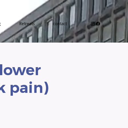
g
Retreats
contact
 lower
k pain)