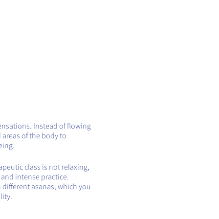
ensations. Instead of flowing
 areas of the body to
eing.
eutic class is not relaxing,
t and intense practice.
h different asanas, which you
ity.