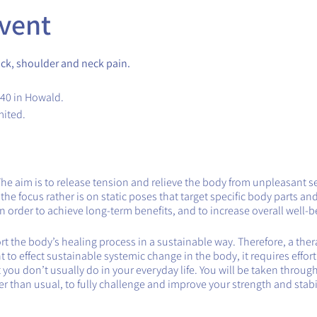
vent
ck, shoulder and neck pain.
.40 in Howald.
mited.
The aim is to release tension and relieve the body from unpleasant s
e focus rather is on static poses that target specific body parts and
 order to achieve long-term benefits, and to increase overall well-b
 the body’s healing process in a sustainable way. Therefore, a therap
want to effect sustainable systemic change in the body, it requires effor
you don’t usually do in your everyday life. You will be taken throug
ger than usual, to fully challenge and improve your strength and stabil