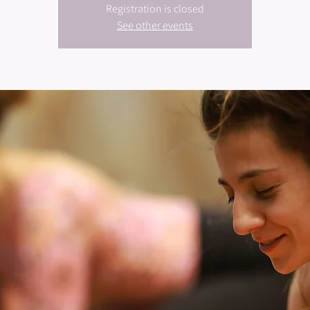
Registration is closed
See other events