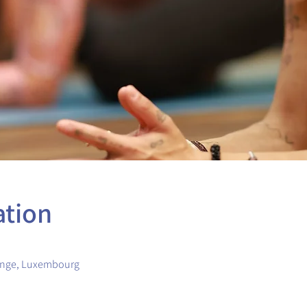
ation
ange, Luxembourg