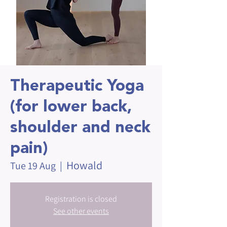
Therapeutic Yoga
(for lower back,
shoulder and neck
pain)
Howald
Tue 19 Aug
  |  
Registration is closed
See other events