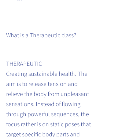
What is a Therapeutic class?
THERAPEUTIC
Creating sustainable health. The
aim is to release tension and
relieve the body from unpleasant
sensations. Instead of flowing
through powerful sequences, the
focus rather is on static poses that
target specific body parts and