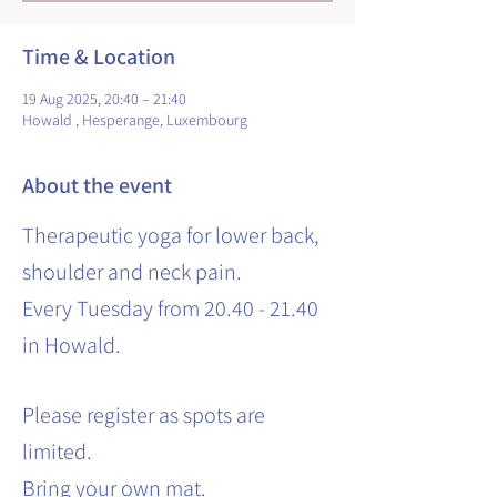
Time & Location
19 Aug 2025, 20:40 – 21:40
Howald , Hesperange, Luxembourg
About the event
Therapeutic yoga for lower back,
shoulder and neck pain.
Every Tuesday from 20.40 - 21.40
in Howald.
Please register as spots are
limited.
Bring your own mat.