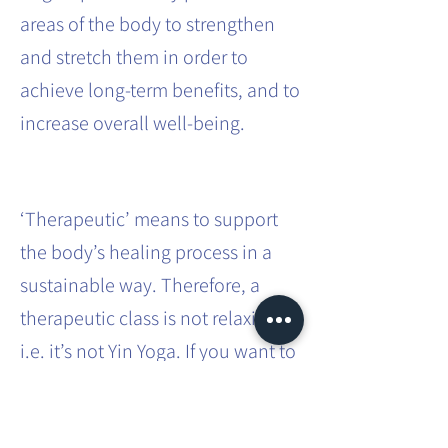
areas of the body to strengthen
and stretch them in order to
achieve long-term benefits, and to
increase overall well-being.
‘Therapeutic’ means to support
the body’s healing process in a
sustainable way. Therefore, a
therapeutic class is not relaxing,
i.e. it’s not Yin Yoga. If you want to
effect sustainable systemic
change in the body, it requires