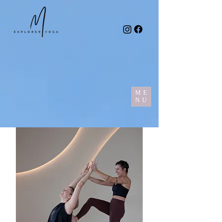
ME
NU