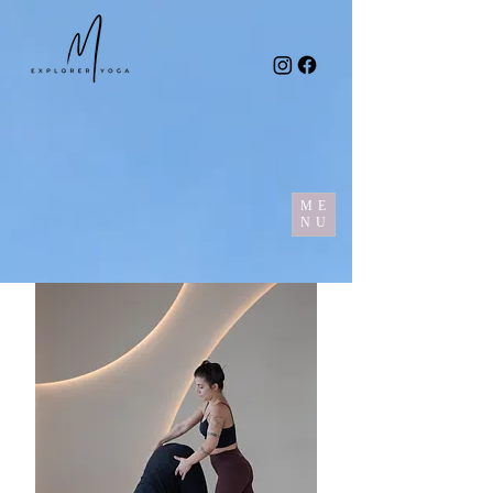
ME
NU