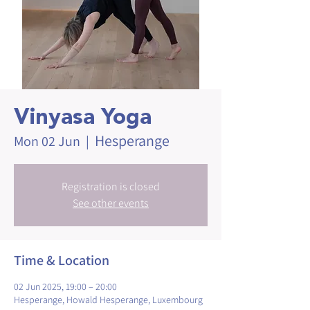
Vinyasa Yoga
Hesperange
Mon 02 Jun
  |  
Registration is closed
See other events
Time & Location
02 Jun 2025, 19:00 – 20:00
Hesperange, Howald Hesperange, Luxembourg