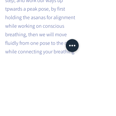
step, and work our ways up
tpwards a peak pose, by first
holding the asanas for alignment
while working on conscious
breathing, then we will move
fluidly from one pose to the next
while connecting your breathing
to your movements.
You can expect more challenging
asanas built into a flow and how
to transition safely from one
posture to another.