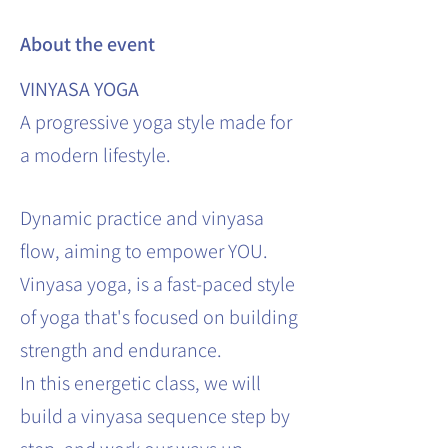
About the event
VINYASA YOGA
A progressive yoga style made for
a modern lifestyle.
Dynamic practice and vinyasa
flow, aiming to empower YOU.
Vinyasa yoga, is a fast-paced style
of yoga that's focused on building
strength and endurance.
In this energetic class, we will
build a vinyasa sequence step by