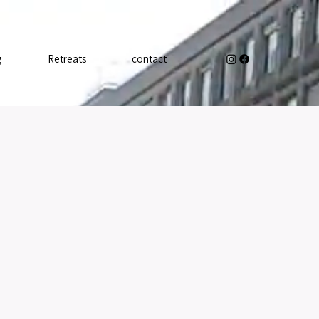
g
Retreats
contact