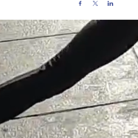
©2026 by MauraExplorer.Yoga