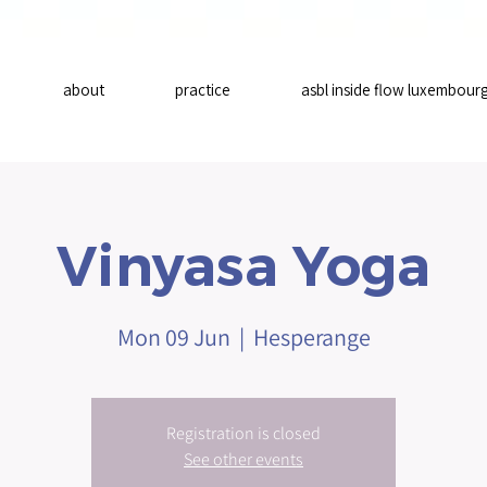
about
practice
asbl inside flow luxembour
Vinyasa Yoga
Mon 09 Jun
  |  
Hesperange
Registration is closed
See other events