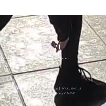
Maura Explorer Yoga | TVA: LU35041118
R.C.S. Luxembourg N° A45066