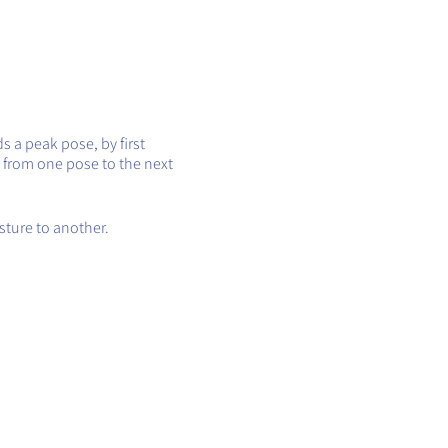
s a peak pose, by first
 from one pose to the next
sture to another.