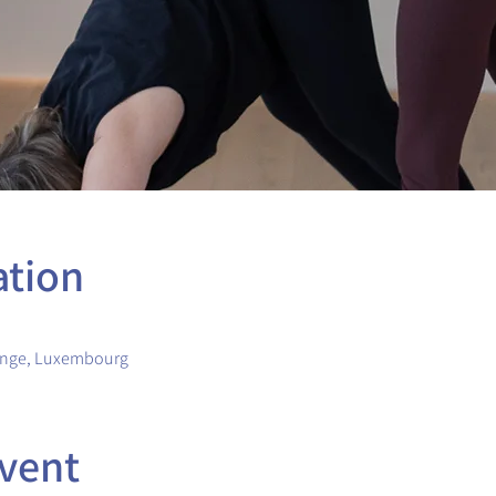
ation
ange, Luxembourg
vent