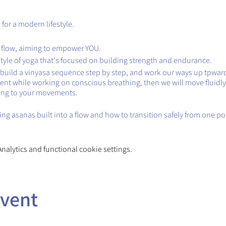
for a modern lifestyle.
 flow, aiming to empower YOU.
style of yoga that's focused on building strength and endurance.
ll build a vinyasa sequence step by step, and work our ways up tpward
ent while working on conscious breathing, then we will move fluidly
ing to your movements.
ng asanas built into a flow and how to transition safely from one po
alytics and functional cookie settings.
event