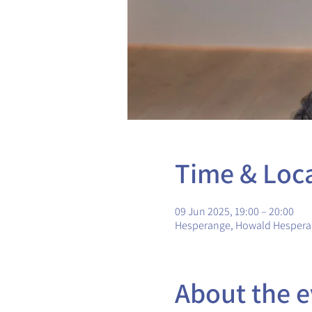
Time & Loc
09 Jun 2025, 19:00 – 20:00
Hesperange, Howald Hesper
About the e