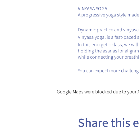
VINYASA YOGA
A progressive yoga style made 
Dynamic practice and vinyasa
Vinyasa yoga, is a fast-paced 
In this energetic class, we wi
holding the asanas for alignm
while connecting your breath
You can expect more challengi
Google Maps were blocked due to your An
Share this 