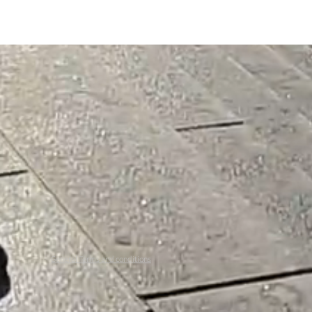
General Terms and conditions