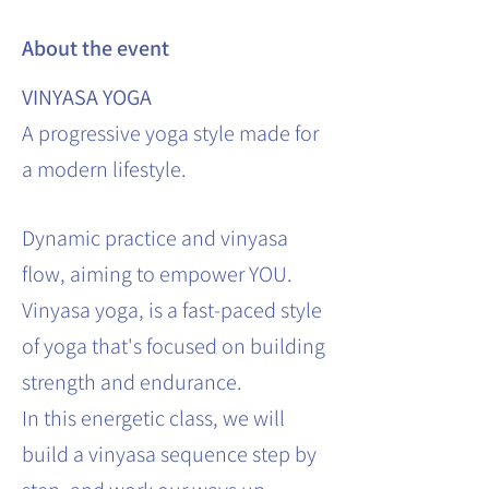
About the event
VINYASA YOGA
A progressive yoga style made for
a modern lifestyle.
Dynamic practice and vinyasa
flow, aiming to empower YOU.
Vinyasa yoga, is a fast-paced style
of yoga that's focused on building
strength and endurance.
In this energetic class, we will
build a vinyasa sequence step by