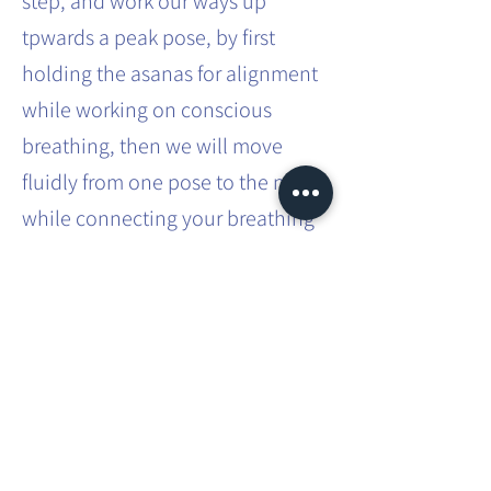
step, and work our ways up
tpwards a peak pose, by first
holding the asanas for alignment
while working on conscious
breathing, then we will move
fluidly from one pose to the next
while connecting your breathing
to your movements.
You can expect more challenging
asanas built into a flow and how
to transition safely from one
posture to another.