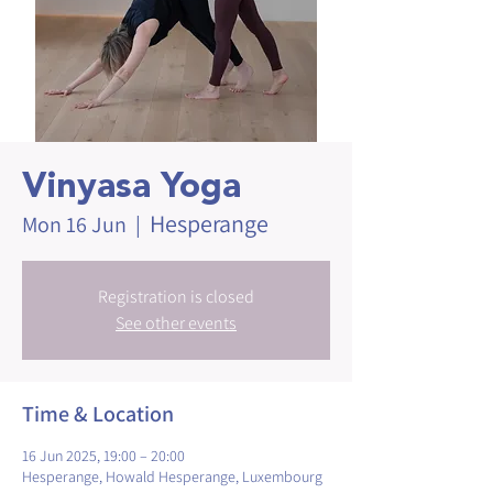
Vinyasa Yoga
Hesperange
Mon 16 Jun
  |  
Registration is closed
See other events
Time & Location
16 Jun 2025, 19:00 – 20:00
Hesperange, Howald Hesperange, Luxembourg