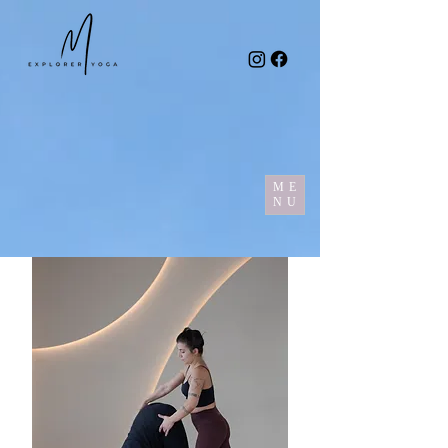
ME
NU