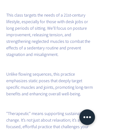
This class targets the needs of a 21st-century 
lifestyle, especially for those with desk jobs or 
long periods of sitting. We’ll focus on posture 
improvement, releasing tension, and 
strengthening neglected muscles to combat the 
effects of a sedentary routine and prevent 
stagnation and misalignment.
Unlike flowing sequences, this practice 
emphasizes static poses that deeply target 
specific muscles and joints, promoting long-term 
benefits and enhancing overall well-being.
"Therapeutic" means supporting sustainable 
change. It’s not just about relaxation; it’s a 
focused, effortful practice that challenges your 
body beyond its daily habits. By aligning 
movement with a modern understanding of 