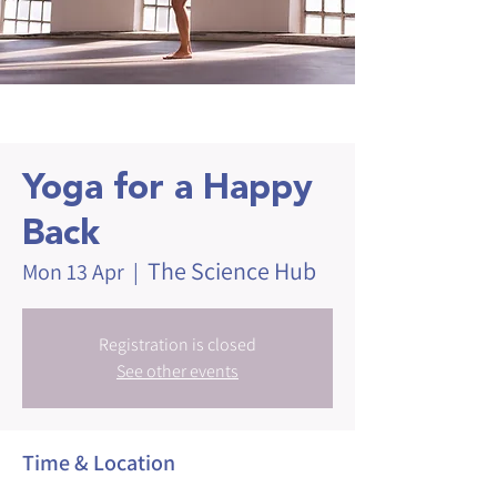
Yoga for a Happy
Back
The Science Hub
Mon 13 Apr
  |  
Registration is closed
See other events
Time & Location