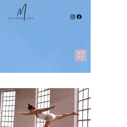
ME
NU