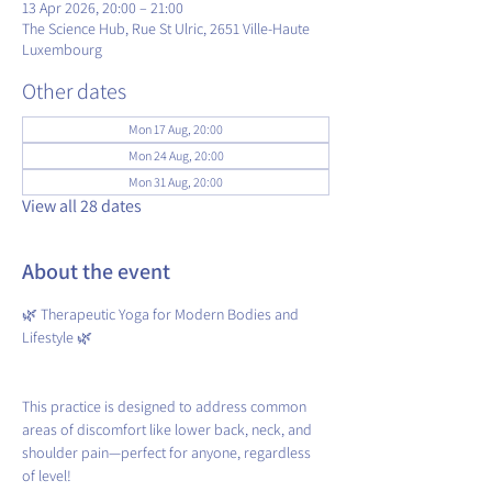
13 Apr 2026, 20:00 – 21:00
The Science Hub, Rue St Ulric, 2651 Ville-Haute
Luxembourg
Other dates
Mon 17 Aug, 20:00
Mon 24 Aug, 20:00
Mon 31 Aug, 20:00
View all 28 dates
About the event
🌿 Therapeutic Yoga for Modern Bodies and 
Lifestyle 🌿
This practice is designed to address common 
areas of discomfort like lower back, neck, and 
shoulder pain—perfect for anyone, regardless 
of level!