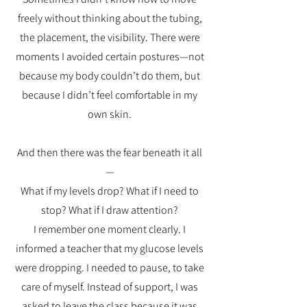
freely without thinking about the tubing,
the placement, the visibility. There were
moments I avoided certain postures—not
because my body couldn’t do them, but
because I didn’t feel comfortable in my
own skin.
And then there was the fear beneath it all
—
What if my levels drop? What if I need to
stop? What if I draw attention?
I remember one moment clearly. I
informed a teacher that my glucose levels
were dropping. I needed to pause, to take
care of myself. Instead of support, I was
asked to leave the class because it was