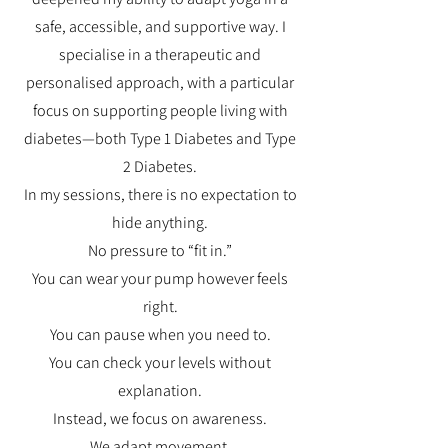
safe, accessible, and supportive way. I
specialise in a therapeutic and
personalised approach, with a particular
focus on supporting people living with
diabetes—both Type 1 Diabetes and Type
2 Diabetes.
In my sessions, there is no expectation to
hide anything.
No pressure to “fit in.”
You can wear your pump however feels
right.
You can pause when you need to.
You can check your levels without
explanation.
Instead, we focus on awareness.
We adapt movement.