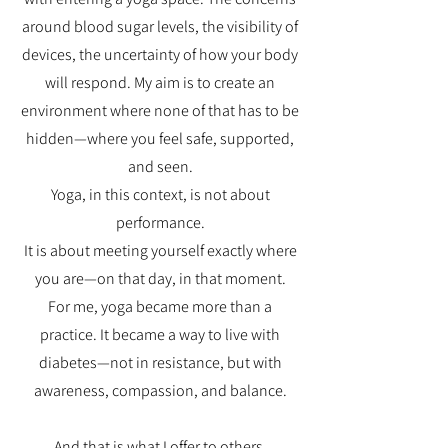
around blood sugar levels, the visibility of
devices, the uncertainty of how your body
will respond. My aim is to create an
environment where none of that has to be
hidden—where you feel safe, supported,
and seen.
Yoga, in this context, is not about
performance.
It is about meeting yourself exactly where
you are—on that day, in that moment.
For me, yoga became more than a
practice. It became a way to live with
diabetes—not in resistance, but with
awareness, compassion, and balance.
And that is what I offer to others.