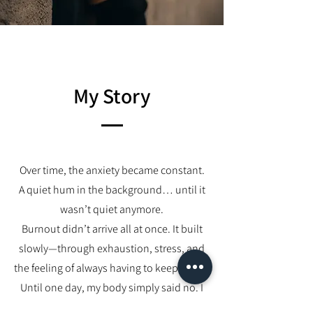
My Story
Over time, the anxiety became constant.
A quiet hum in the background… until it
wasn’t quiet anymore.
Burnout didn’t arrive all at once. It built
slowly—through exhaustion, stress, and
the feeling of always having to keep going.
Until one day, my body simply said no. I
could no longer function the way I used