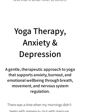
Yoga Therapy,
Anxiety &
Depression
A gentle, therapeutic approach to yoga
that supports anxiety, burnout, and
emotional wellbeing through breath,
movement, and nervous system
regulation.
There was a time when my mornings didn’t
begin with presence—but with pressure.