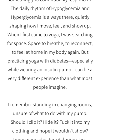
The daily rhythm of Hypoglycemia and
Hyperglycemia is always there, quietly
shaping how I move, feel, and show up.
When I first came to yoga, I was searching
for space. Space to breathe, to reconnect,
to feel at home in my body again. But
practicing yoga with diabetes—especially
while wearing an insulin pump—can be a
very different experience than what most
people imagine.
I remember standing in changing rooms,
unsure of what to do with my pump.
Should I clip it? Hide it? Tuck it into my
clothing and hope it wouldn’t show?
I remember adjusting it during class,