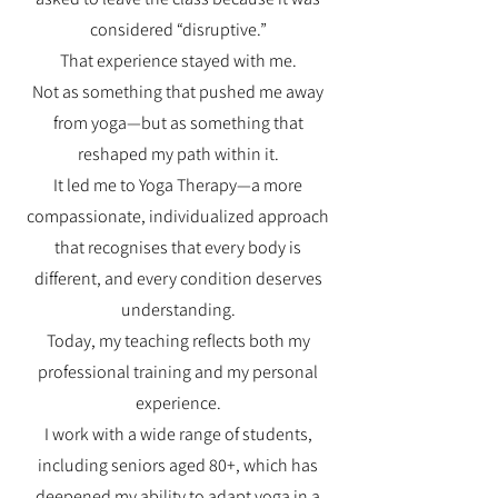
considered “disruptive.”
That experience stayed with me.
Not as something that pushed me away
from yoga—but as something that
reshaped my path within it.
It led me to Yoga Therapy—a more
compassionate, individualized approach
that recognises that every body is
different, and every condition deserves
understanding.
Today, my teaching reflects both my
professional training and my personal
experience.
I work with a wide range of students,
including seniors aged 80+, which has
deepened my ability to adapt yoga in a