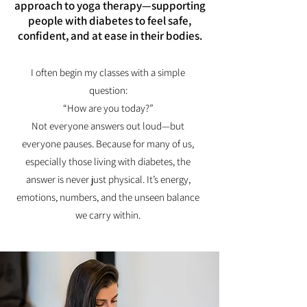
approach to yoga therapy—supporting
people with diabetes to feel safe,
confident, and at ease in their bodies.
I often begin my classes with a simple
question:
“How are you today?”
Not everyone answers out loud—but
everyone pauses. Because for many of us,
especially those living with diabetes, the
answer is never just physical. It’s energy,
emotions, numbers, and the unseen balance
we carry within.