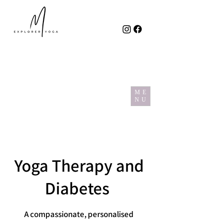
ME
NU
Yoga Therapy and
Diabetes
A compassionate, personalised