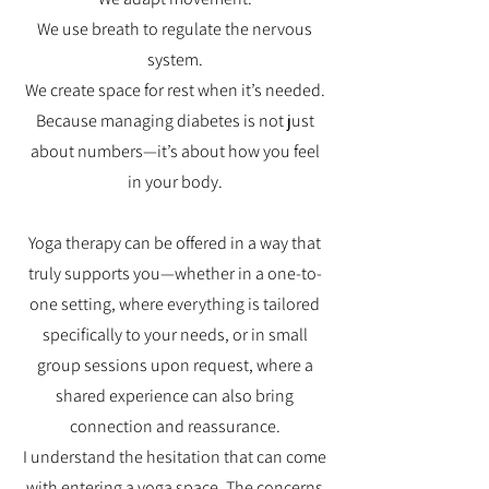
We use breath to regulate the nervous
system.
We create space for rest when it’s needed.
Because managing diabetes is not just
about numbers—it’s about how you feel
in your body.
Yoga therapy can be offered in a way that
truly supports you—whether in a one-to-
one setting, where everything is tailored
specifically to your needs, or in small
group sessions upon request, where a
shared experience can also bring
connection and reassurance.
I understand the hesitation that can come
with entering a yoga space. The concerns