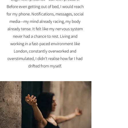
Before even getting out of bed, I would reach
for my phone. Notifications, messages, social
media—my mind already racing, my body
already tense. It felt like my nervous system
never had a chance to rest. Living and
working in a fast-paced environment like
London, constantly overworked and
overstimulated, I didn’t realise how far I had
drifted from myself.