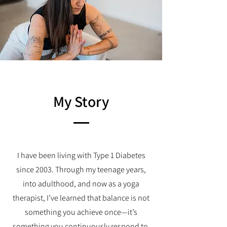
My Story
I have been living with Type 1 Diabetes
since 2003. Through my teenage years,
into adulthood, and now as a yoga
therapist, I’ve learned that balance is not
something you achieve once—it’s
something you continuously respond to.