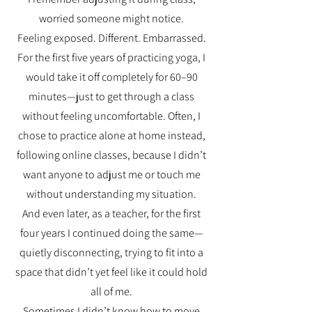
worried someone might notice.
Feeling exposed. Different. Embarrassed.
For the first five years of practicing yoga, I
would take it off completely for 60–90
minutes—just to get through a class
without feeling uncomfortable. Often, I
chose to practice alone at home instead,
following online classes, because I didn’t
want anyone to adjust me or touch me
without understanding my situation.
And even later, as a teacher, for the first
four years I continued doing the same—
quietly disconnecting, trying to fit into a
space that didn’t yet feel like it could hold
all of me.
Sometimes I didn’t know how to move